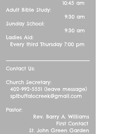
10:45 am
Adult Bible Study:
9:30 am
Sunday School:
9:30 am
Ladies Aid:
Every third Thursday 7:00 pm
Contact Us:
Church Secretary:
402-992-5551
(leave message)
splbuffalocreek@gmail.com
Pastor:
Rev. Barry A. Williams
First Contact
St. John Green Garden