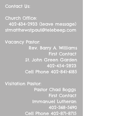
Contact Us:
Church Office:
402-634-2933
(leave message)
stmatthewstpaul@telebeep.com
Vacancy Pastor:
Rev. Barry A. Williams
First Contact
St. John Green Garden
402-454-2823
Cell Phone
402-841-6185
Visitation Pastor:
Pastor Chad Boggs
First Contact
Immanuel Lutheran
402-368-5690
Cell Phone
402-871-8715