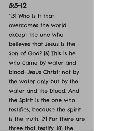
5:5-12
"[5] Who is it that
overcomes the world
except the one who
believes that Jesus is the
Son of God? [6] This is he
who came by water and
blood—Jesus Christ; not by
the water only but by the
water and the blood. And
the Spirit is the one who
testifies, because the Spirit
is the truth. [7] For there are
three that testify: [8] the