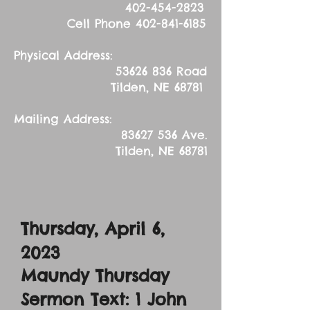
402-454-2823
Cell Phone
402-841-6185
Physical Address:
53626 836
Road
Tilden, NE 68781
Mailing Address:
83627 536
Ave.
Tilden, NE 68781
Thursday, April 6,
2023
Maundy Thursday
Sermon Text: 1 John