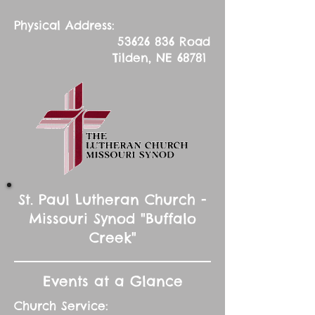
Physical Address:
53626 836
Road
Tilden, NE 68781
St. Paul Lutheran Church -
Missouri Synod "Buffalo
Creek"
Events at a Glance
Church Service: