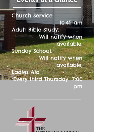
Church Service:
10:45 am
:
Adult Bible Study
Will notify when
available.
:
Sunday School
Will notify when
available.
Ladies Aid:
Every third Thursday 7:00
pm