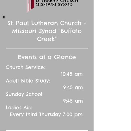
St. Paul Lutheran Church -
Missouri Synod "Buffalo
Creek"
Events at a Glance
Church Service:
10:45 am
Adult Bible Study:
9:45 am
Sunday School:
9:45 am
Ladies Aid:
Every third Thursday 7:00 pm