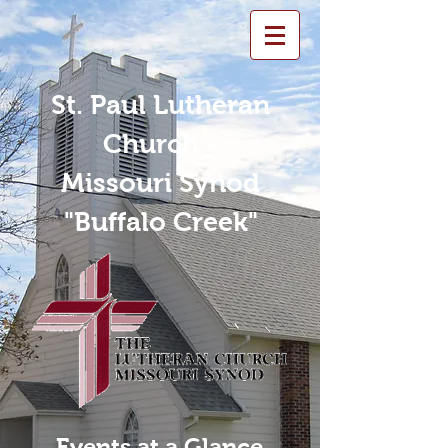
St. Paul Lutheran
Church -
Missouri Synod
"Buffalo Creek"
Events at a Glance