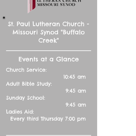
St. Paul Lutheran Church -
Missouri Synod "Buffalo
Creek"
Events at a Glance
Church Service:
10:45 am
Adult Bible Study:
9:45 am
Sunday School:
9:45 am
Ladies Aid:
Every third Thursday 7:00 pm