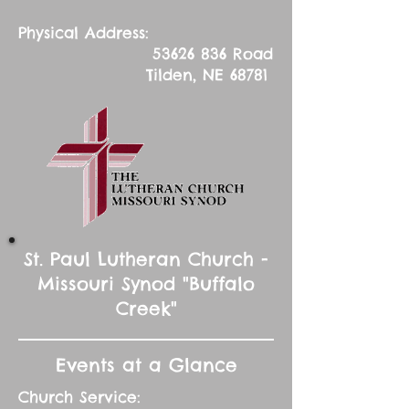
Physical Address:
53626 836
Road
Tilden, NE 68781
St. Paul Lutheran Church -
Missouri Synod "Buffalo
Creek"
Events at a Glance
Church Service: