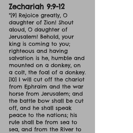
Zechariah 9:9-12
"[9] Rejoice greatly, O
daughter of Zion! Shout
aloud, O daughter of
Jerusalem! Behold, your
king is coming to you;
righteous and having
salvation is he, humble and
mounted on a donkey, on
a colt, the foal of a donkey.
[10] I will cut off the chariot
from Ephraim and the war
horse from Jerusalem; and
the battle bow shall be cut
off, and he shall speak
peace to the nations; his
rule shall be from sea to
sea, and from the River to