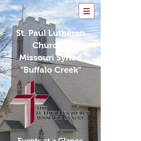
St. Paul Lutheran
Church -
Missouri Synod
"Buffalo Creek"
Events at a Glance