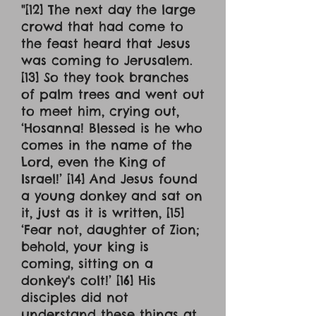
"[12] The next day the large
crowd that had come to
the feast heard that Jesus
was coming to Jerusalem.
[13] So they took branches
of palm trees and went out
to meet him, crying out,
‘Hosanna! Blessed is he who
comes in the name of the
Lord, even the King of
Israel!’ [14] And Jesus found
a young donkey and sat on
it, just as it is written, [15]
‘Fear not, daughter of Zion;
behold, your king is
coming, sitting on a
donkey's colt!’ [16] His
disciples did not
understand these things at