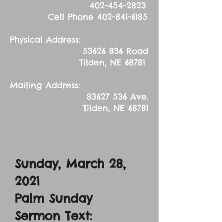
402-454-2823
Cell Phone
402-841-6185
Physical Address:
53626 836
Road
Tilden, NE 68781
Mailing Address:
83627 536
Ave.
Tilden, NE 68781
Sunday, March 28,
2021
Palm Sunday
Sermon Text: