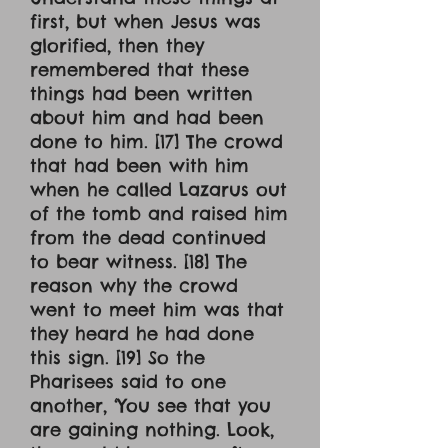
first, but when Jesus was
glorified, then they
remembered that these
things had been written
about him and had been
done to him. [17] The crowd
that had been with him
when he called Lazarus out
of the tomb and raised him
from the dead continued
to bear witness. [18] The
reason why the crowd
went to meet him was that
they heard he had done
this sign. [19] So the
Pharisees said to one
another, ‘You see that you
are gaining nothing. Look,