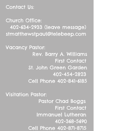
Contact Us:
Church Office:
402-634-2933
(leave message)
stmatthewstpaul@telebeep.com
Vacancy Pastor:
Rev. Barry A. Williams
First Contact
St. John Green Garden
402-454-2823
Cell Phone
402-841-6185
Visitation Pastor:
Pastor Chad Boggs
First Contact
Immanuel Lutheran
402-368-5690
Cell Phone
402-871-8715