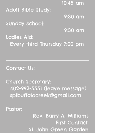
10:45 am
Adult Bible Study:
9:30 am
Sunday School:
9:30 am
Ladies Aid:
Every third Thursday 7:00 pm
Contact Us:
Church Secretary:
402-992-5551
(leave message)
splbuffalocreek@gmail.com
Pastor:
Rev. Barry A. Williams
First Contact
St. John Green Garden