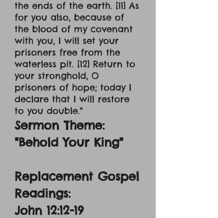
the ends of the earth. [11] As
for you also, because of
the blood of my covenant
with you, I will set your
prisoners free from the
waterless pit. [12] Return to
your stronghold, O
prisoners of hope; today I
declare that I will restore
to you double."
Sermon Theme:
"Behold Your King"
Replacement Gospel
Readings:
John 12:12-19