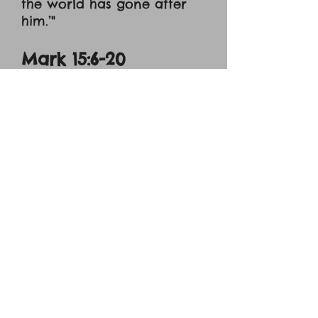
the world has gone after
him.’"
Mark 15:6-20
"[6] Now at the feast he
used to release for them
one prisoner for whom
they asked. [7] And among
the rebels in prison, who
had committed murder in
the insurrection, there was
a man called Barabbas. [8]
And the crowd came up
and began to ask Pilate to
do as he usually did for
them. [9] And he answered
them, saying, ‘Do you want
me to release for you the