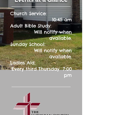
Church Service:
10:45 am
:
Adult Bible Study
Will notify when
available.
:
Sunday School
Will notify when
available.
Ladies Aid:
Every third Thursday 7:00
pm