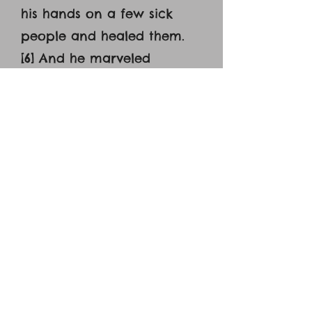
his hands on a few sick
people and healed them.
[6] And he marveled
because of their unbelief.
And he went about among
the villages teaching. [7]
And he called the twelve
and began to send them
out two by two, and gave
them authority over the
unclean spirits. [8] He
charged them to take
nothing for their journey
except a staff—no bread,