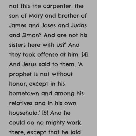
not this the carpenter, the
son of Mary and brother of
James and Joses and Judas
and Simon? And are not his
sisters here with us?’ And
they took offense at him. [4]
And Jesus said to them, ‘A
prophet is not without
honor, except in his
hometown and among his
relatives and in his own
household.’ [5] And he
could do no mighty work
there, except that he laid