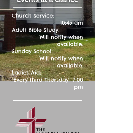
Church Service:
10:45 am
:
Adult Bible Study
Will notify when
available.
:
Sunday School
Will notify when
available.
Ladies Aid:
Every third Thursday 7:00
pm