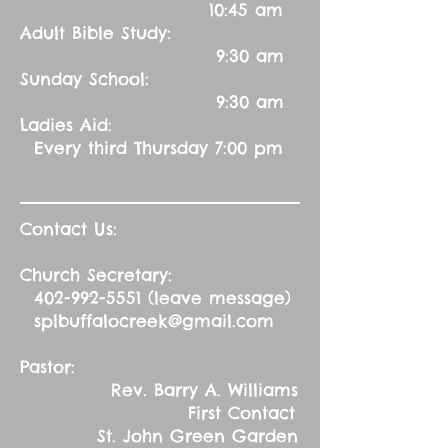
10:45 am
Adult Bible Study:
9:30 am
Sunday School:
9:30 am
Ladies Aid:
Every third Thursday 7:00 pm
Contact Us:
Church Secretary:
402-992-5551
(leave message)
splbuffalocreek@gmail.com
Pastor:
Rev. Barry A. Williams
First Contact
St. John Green Garden