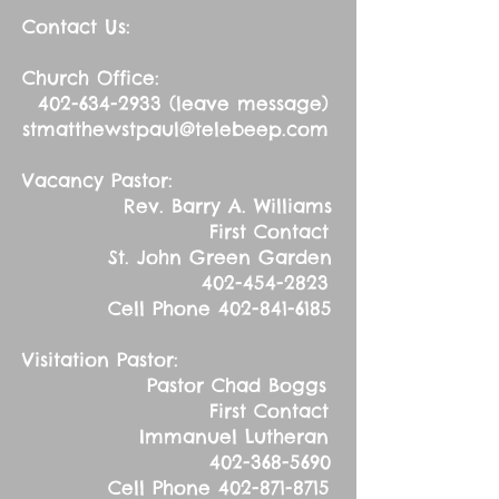
Contact Us:
Church Office:
402-634-2933
(leave message)
stmatthewstpaul@telebeep.com
Vacancy Pastor:
Rev. Barry A. Williams
First Contact
St. John Green Garden
402-454-2823
Cell Phone
402-841-6185
Visitation Pastor:
Pastor Chad Boggs
First Contact
Immanuel Lutheran
402-368-5690
Cell Phone
402-871-8715