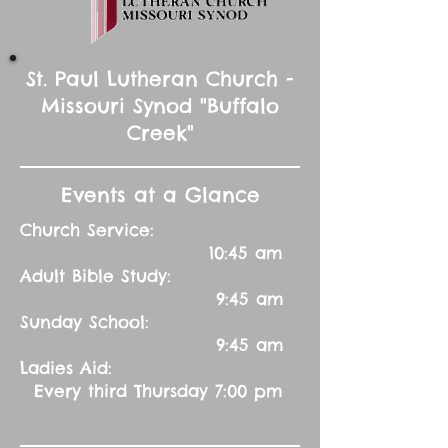
St. Paul Lutheran Church -
Missouri Synod "Buffalo
Creek"
Events at a Glance
Church Service:
10:45 am
Adult Bible Study:
9:45 am
Sunday School:
9:45 am
Ladies Aid:
Every third Thursday 7:00 pm