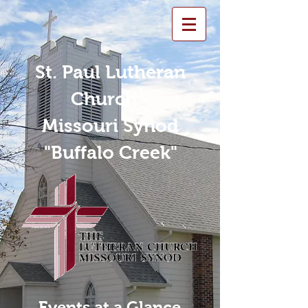
St. Paul Lutheran
Church -
Missouri Synod
"Buffalo Creek"
Events at a Glance