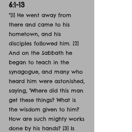
6:1-13
"[1] He went away from
there and came to his
hometown, and his
disciples followed him. [2]
And on the Sabbath he
began to teach in the
synagogue, and many who
heard him were astonished,
saying, ‘Where did this man
get these things? What is
the wisdom given to him?
How are such mighty works
done by his hands? [3] Is