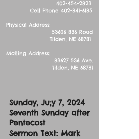
402-454-2823
Cell Phone
402-841-6185
Physical Address:
53626 836
Road
Tilden, NE 68781
Mailing Address:
83627 536
Ave.
Tilden, NE 68781
Sunday, Ju;y 7, 2024
Seventh Sunday after
Pentecost
Sermon Text: Mark