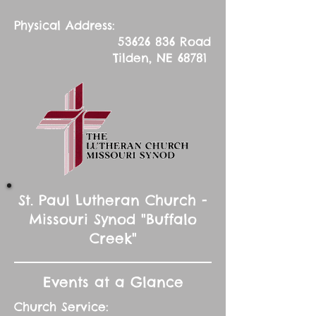
Physical Address:
53626 836
Road
Tilden, NE 68781
St. Paul Lutheran Church -
Missouri Synod "Buffalo
Creek"
Events at a Glance
Church Service: