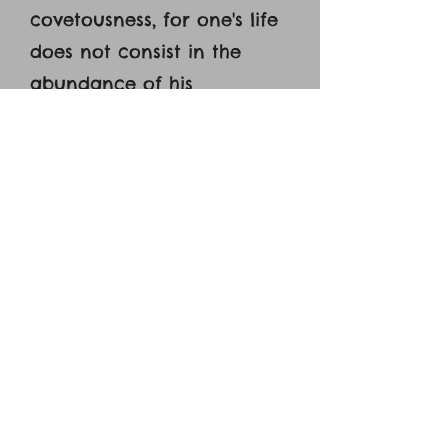
covetousness, for one's life
does not consist in the
abundance of his
possessions.’ [16] And he told
them a parable, saying,
‘The land of a rich man
produced plentifully, [17]
and he thought to himself,
‘What shall I do, for I have
nowhere to store my
crops?’ [18] And he said, ‘I
will do this: I will tear down
my barns and build larger
ones, and there I will store