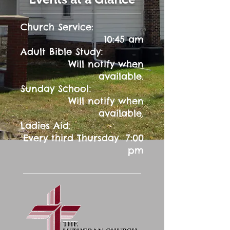
Church Service:
10:45 am
:
Adult Bible Study
Will notify when
available.
:
Sunday School
Will notify when
available.
Ladies Aid:
Every third Thursday 7:00
pm