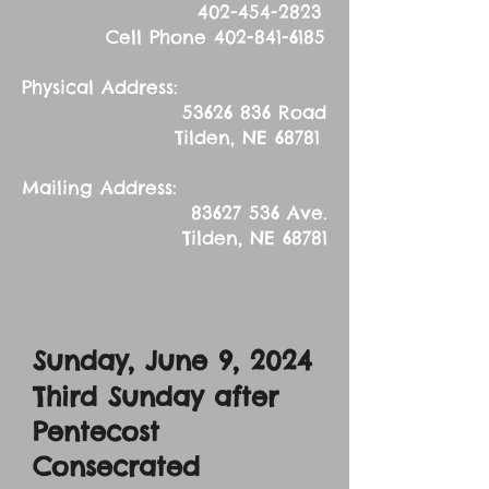
402-454-2823
Cell Phone
402-841-6185
Physical Address:
53626 836
Road
Tilden, NE 68781
Mailing Address:
83627 536
Ave.
Tilden, NE 68781
Sunday, June 9, 2024
Third Sunday after
Pentecost
Consecrated