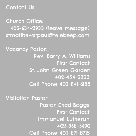
Contact Us:
Church Office:
402-634-2933
(leave message)
stmatthewstpaul@telebeep.com
Vacancy Pastor:
Rev. Barry A. Williams
First Contact
St. John Green Garden
402-454-2823
Cell Phone
402-841-6185
Visitation Pastor:
Pastor Chad Boggs
First Contact
Immanuel Lutheran
402-368-5690
Cell Phone
402-871-8715