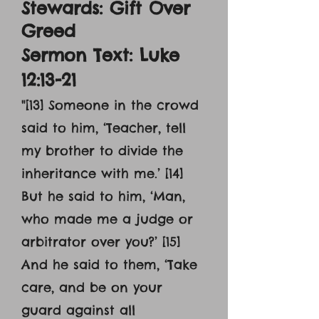
Stewards: Gift Over
Greed
Sermon Text: Luke
12:13-21
"[13] Someone in the crowd
said to him, ‘Teacher, tell
my brother to divide the
inheritance with me.’ [14]
But he said to him, ‘Man,
who made me a judge or
arbitrator over you?’ [15]
And he said to them, ‘Take
care, and be on your
guard against all