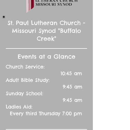
St. Paul Lutheran Church -
Missouri Synod "Buffalo
Creek"
Events at a Glance
Church Service:
10:45 am
Adult Bible Study:
9:45 am
Sunday School:
9:45 am
Ladies Aid:
Every third Thursday 7:00 pm