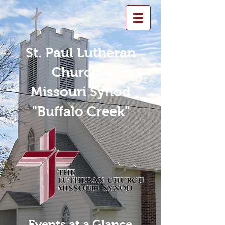
St. Paul Lutheran
Church -
Missouri Synod
"Buffalo Creek"
Events at a Glance