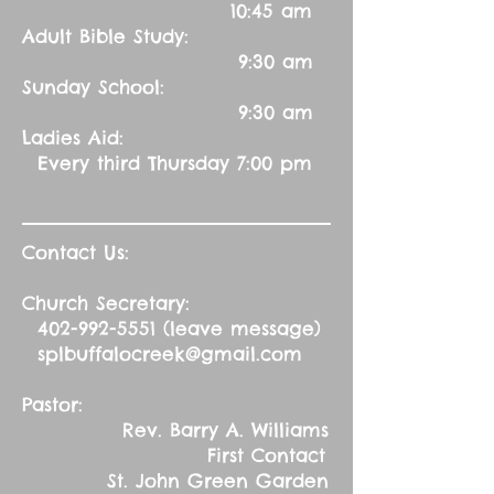
10:45 am
Adult Bible Study:
9:30 am
Sunday School:
9:30 am
Ladies Aid:
Every third Thursday 7:00 pm
Contact Us:
Church Secretary:
402-992-5551
(leave message)
splbuffalocreek@gmail.com
Pastor:
Rev. Barry A. Williams
First Contact
St. John Green Garden