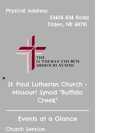
Physical Address:
53626 836
Road
Tilden, NE 68781
St. Paul Lutheran Church -
Missouri Synod "Buffalo
Creek"
Events at a Glance
Church Service: