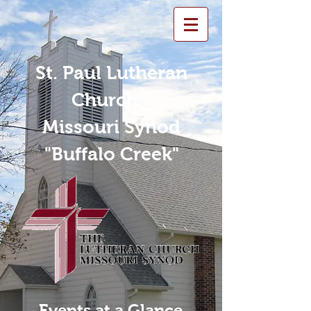
St. Paul Lutheran
Church -
Missouri Synod
"Buffalo Creek"
Events at a Glance