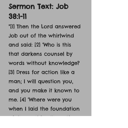
Sermon Text: Job
38:1-11
"[1] Then the Lord answered
Job out of the whirlwind
and said: [2] ‘Who is this
that darkens counsel by
words without knowledge?
[3] Dress for action like a
man; I will question you,
and you make it known to
me. [4] ‘Where were you
when I laid the foundation
of the earth? Tell me, if you
have understanding. [5]