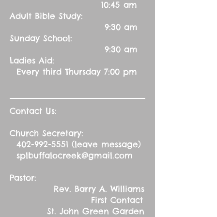
10:45 am
Adult Bible Study:
9:30 am
Sunday School:
9:30 am
Ladies Aid:
Every third Thursday 7:00 pm
Contact Us:
Church Secretary:
402-992-5551
(leave message)
splbuffalocreek@gmail.com
Pastor:
Rev. Barry A. Williams
First Contact
St. John Green Garden