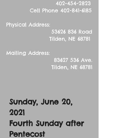
402-454-2823
Cell Phone
402-841-6185
Physical Address:
53626 836
Road
Tilden, NE 68781
Mailing Address:
83627 536
Ave.
Tilden, NE 68781
Sunday, June 20,
2021
Fourth Sunday after
Pentecost