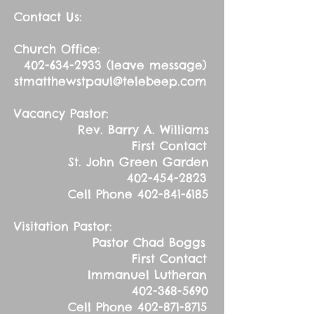
Contact Us:
Church Office:
402-634-2933
(leave message)
stmatthewstpaul@telebeep.com
Vacancy Pastor:
Rev. Barry A. Williams
First Contact
St. John Green Garden
402-454-2823
Cell Phone
402-841-6185
Visitation Pastor:
Pastor Chad Boggs
First Contact
Immanuel Lutheran
402-368-5690
Cell Phone
402-871-8715