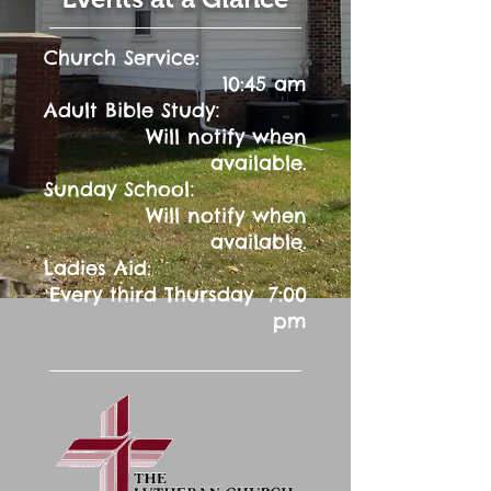
Church Service:
10:45 am
:
Adult Bible Study
Will notify when
available.
:
Sunday School
Will notify when
available.
Ladies Aid:
Every third Thursday 7:00
pm