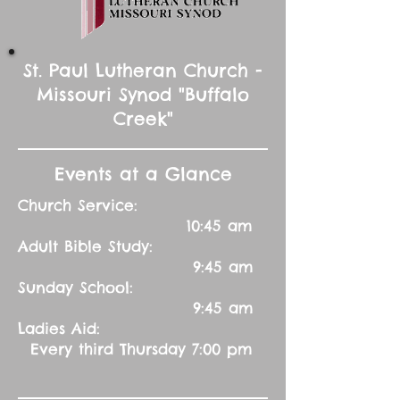
St. Paul Lutheran Church -
Missouri Synod "Buffalo
Creek"
Events at a Glance
Church Service:
10:45 am
Adult Bible Study:
9:45 am
Sunday School:
9:45 am
Ladies Aid:
Every third Thursday 7:00 pm