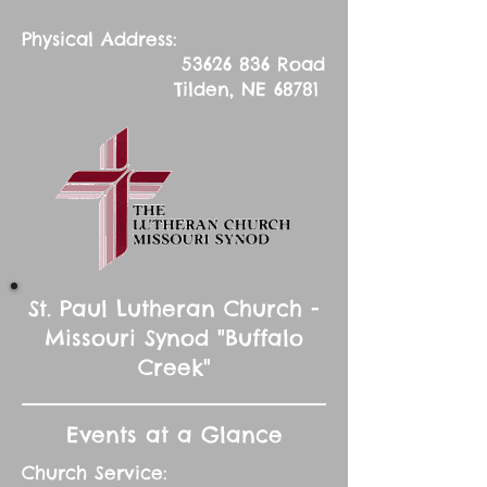
Physical Address:
53626 836
Road
Tilden, NE 68781
St. Paul Lutheran Church -
Missouri Synod "Buffalo
Creek"
Events at a Glance
Church Service: