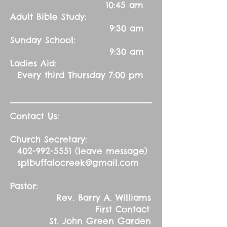
10:45 am
Adult Bible Study:
9:30 am
Sunday School:
9:30 am
Ladies Aid:
Every third Thursday 7:00 pm
Contact Us:
Church Secretary:
402-992-5551
(leave message)
splbuffalocreek@gmail.com
Pastor:
Rev. Barry A. Williams
First Contact
St. John Green Garden