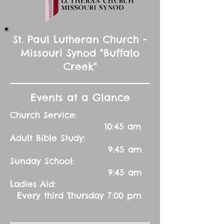
St. Paul Lutheran Church -
Missouri Synod "Buffalo
Creek"
Events at a Glance
Church Service:
10:45 am
Adult Bible Study:
9:45 am
Sunday School:
9:45 am
Ladies Aid:
Every third Thursday 7:00 pm