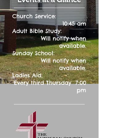
Church Service:
10:45 am
:
Adult Bible Study
Will notify when
available.
:
Sunday School
Will notify when
available.
Ladies Aid:
Every third Thursday 7:00
pm