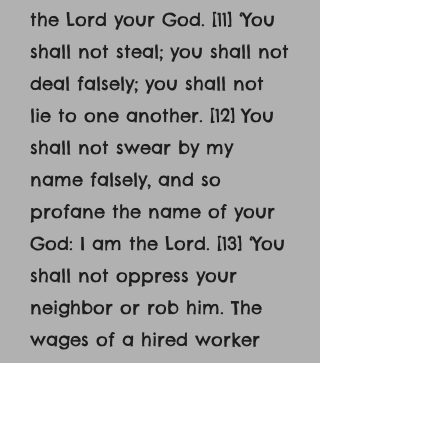
the Lord your God. [11] ‘You
shall not steal; you shall not
deal falsely; you shall not
lie to one another. [12] You
shall not swear by my
name falsely, and so
profane the name of your
God: I am the Lord. [13] ‘You
shall not oppress your
neighbor or rob him. The
wages of a hired worker
shall not remain with you
all night until the morning.
[14] You shall not curse the