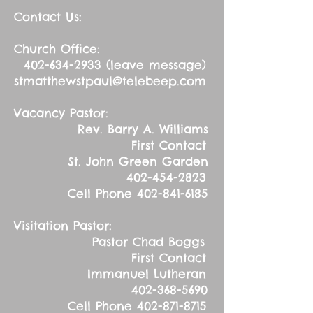
Contact Us:
Church Office:
402-634-2933
(leave message)
stmatthewstpaul@telebeep.com
Vacancy Pastor:
Rev. Barry A. Williams
First Contact
St. John Green Garden
402-454-2823
Cell Phone
402-841-6185
Visitation Pastor:
Pastor Chad Boggs
First Contact
Immanuel Lutheran
402-368-5690
Cell Phone
402-871-8715