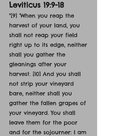
Leviticus 19:9-18
"[9] ‘When you reap the
harvest of your land, you
shall not reap your field
right up to its edge, neither
shall you gather the
gleanings after your
harvest. [10] And you shall
not strip your vineyard
bare, neither shall you
gather the fallen grapes of
your vineyard. You shall
leave them for the poor
and for the sojourner: I am