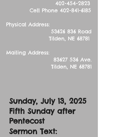
402-454-2823
Cell Phone
402-841-6185
Physical Address:
53626 836
Road
Tilden, NE 68781
Mailing Address:
83627 536
Ave.
Tilden, NE 68781
Sunday, July 13, 2025
Fifth Sunday after
Pentecost
Sermon Text: