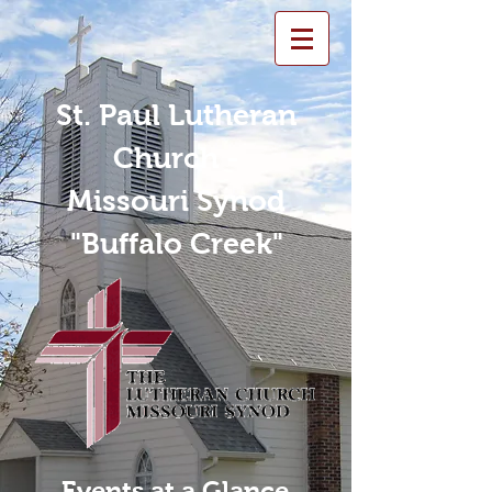
St. Paul Lutheran
Church -
Missouri Synod
"Buffalo Creek"
Events at a Glance