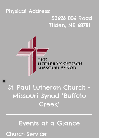
Physical Address:
53626 836
Road
Tilden, NE 68781
St. Paul Lutheran Church -
Missouri Synod "Buffalo
Creek"
Events at a Glance
Church Service: