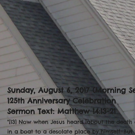
Sunday, August 6, 2017 (Morning Se
125th Anniversary Celebration
Sermon Text: Matthew 14:13-21
"[13] Now when Jesus heard [about the death 
in a boat to a desolate place by himself. But