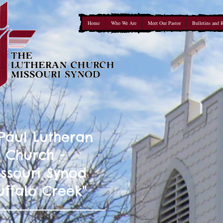
Home
Who We Are
Meet Our Pastor
Bulletins and 
 Paul Lutheran
Church -
ssouri Synod
uffalo Creek"