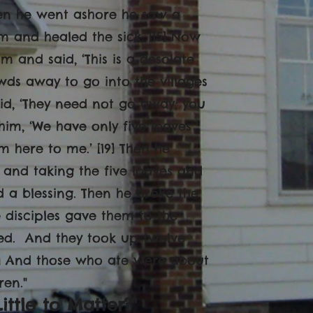
hen he went ashore he saw a
 and healed the sick. [15] Now
m and said, ‘This is a desolate
wds away to go into the villages
aid, ‘They need not go away; you
 him, ‘We have only five loaves
em here to me.’ [19] Then he
 and taking the five loaves and
d a blessing. Then he broke the
 disciples gave them to the
fied. And they took up twelve
[21] And those who ate were about
en."
ittle to Matter?"