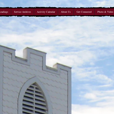
Readings
Service Archives
Activity Calendar
About Us
Get Connected
Photo & Video 