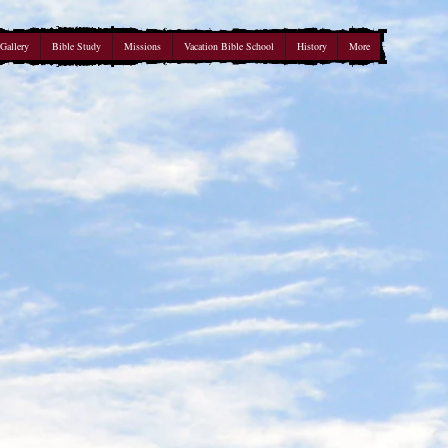
Gallery
Bible Study
Missions
Vacation Bible School
History
More