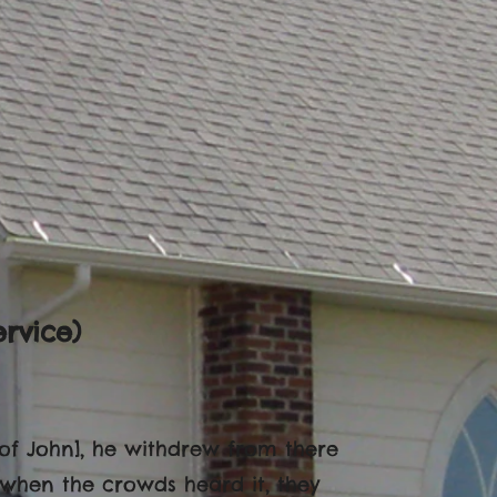
rvice)
of John], he withdrew from there
 when the crowds heard it, they