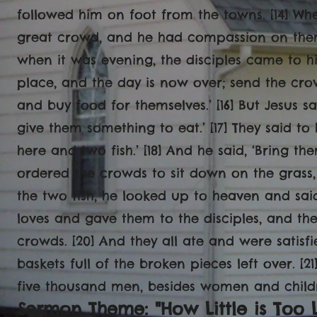
followed him on foot from the towns. [14] W
great crowd, and he had compassion on them
when it was evening, the disciples came to hi
place, and the day is now over; send the cro
and buy food for themselves.’ [16] But Jesus s
give them something to eat.’ [17] They said to
here and two fish.’ [18] And he said, ‘Bring th
ordered the crowds to sit down on the grass,
the two fish, he looked up to heaven and sai
loves and gave them to the disciples, and the
crowds. [20] And they all ate and were satis
baskets full of the broken pieces left over. 
five thousand men, besides women and childr
Sermon Theme: "How Little is Too L