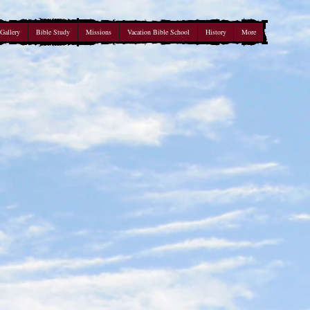
Gallery
Bible Study
Missions
Vacation Bible School
History
More