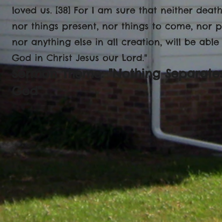
loved us. [38] For I am sure that neither death
nor things present, nor things to come, nor p
nor anything else in all creation, will be abl
God in Christ Jesus our Lord."
Sermon Theme: "Nothing Separates
God"