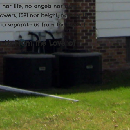
 nor life, no angels nor rulers,
owers, [39] nor height, nor depth,
e to separate us from the love of
 Us From the Love of