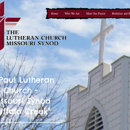
Home
Who We Are
Meet Our Pastor
Bulletins and 
 Paul Lutheran
Church -
ssouri Synod
uffalo Creek"