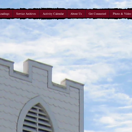
Readings
Service Archives
Activity Calendar
About Us
Get Connected
Photo & Video 