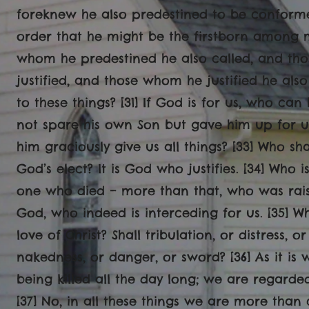
foreknew he also predestined to be conforme
order that he might be the firstborn among m
whom he predestined he also called, and th
justified, and those whom he justified he also
to these things? [31] If God is for us, who can
not spare his own Son but gave him up for us 
him graciously give us all things? [33] Who sh
God’s elect? It is God who justifies. [34] Who 
one who died – more than that, who was rais
God, who indeed is interceding for us. [35] W
love of Christ? Shall tribulation, or distress, 
nakedness, or danger, or sword? [36] As it is 
being killed all the day long; we are regarde
[37] No, in all these things we are more tha