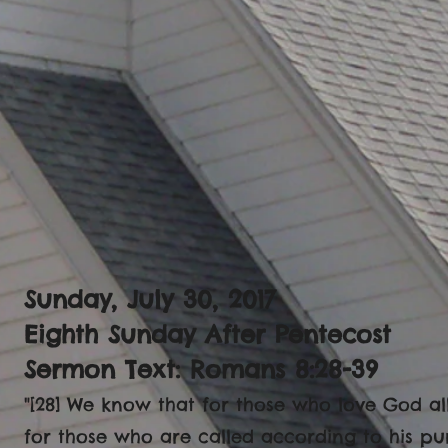
Sunday, July 30, 2017
Eighth Sunday After Pentecost
Sermon Text: Romans 8:28-39
"[28] We know that for those who love God al
for those who are called according to his pu