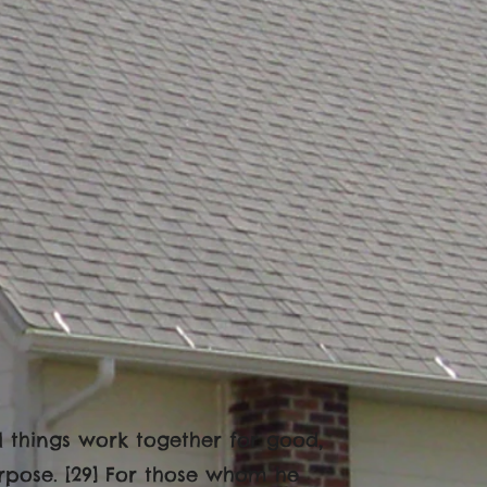
l things work together for good,
rpose. [29] For those whom he