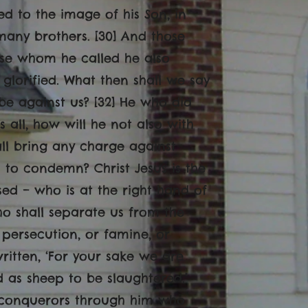
d to the image of his Son, in
any brothers. [30] And those
ose whom he called he also
 glorified. What then shall we say
 be against us? [32] He who did
all, how will he not also with
all bring any charge against
is to condemn? Christ Jesus is the
ed – who is at the right hand of
ho shall separate us from the
or persecution, or famine, or
written, ‘For your sake we are
d as sheep to be slaughtered.’
n conquerors through him who