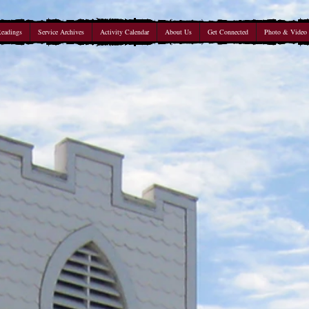
Readings
Service Archives
Activity Calendar
About Us
Get Connected
Photo & Video 