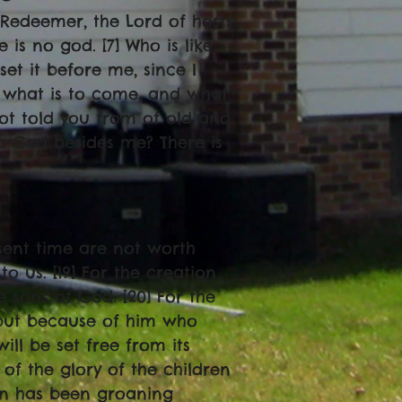
s Redeemer, the Lord of hosts:
 is no god. [7] Who is like
set it before me, since I
 what is to come, and what
not told you from of old and
 a God besides me? There is
resent time are not worth
o us. [19] For the creation
e sons of God. [20] For the
, but because of him who
will be set free from its
f the glory of the children
on has been groaning