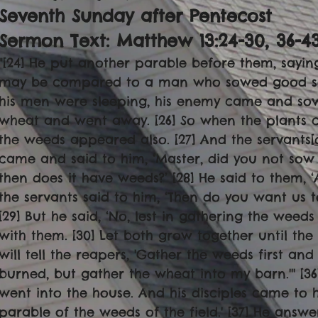
Seventh Sunday after Pentecost
Sermon Text: Matthew 13:24-30, 36-4
"[24] He put another parable before them, sayin
may be compared to a man who sowed good seed 
his men were sleeping, his enemy came and so
wheat and went away. [26] So when the plants 
the weeds appeared also. [27] And the servants[
came and said to him, ‘Master, did you not sow
then does it have weeds?’ [28] He said to them, 
the servants said to him, ‘Then do you want us 
[29] But he said, ‘No, lest in gathering the wee
with them. [30] Let both grow together until the 
will tell the reapers, 'Gather the weeds first an
burned, but gather the wheat into my barn.''' [3
went into the house. And his disciples came to hi
parable of the weeds of the field.' [37] He answ