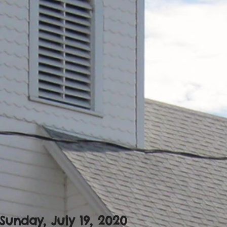
Sunday, July 19, 2020