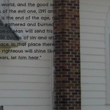
e world, and the good seed is
of the evil one, [39] and the
is the end of the age, and
are gathered and burned with
 Son of Man will send his
ll causes of sin and all law-
ace. In that place there will
righteous will shine like the
rs, let him hear.''
-8