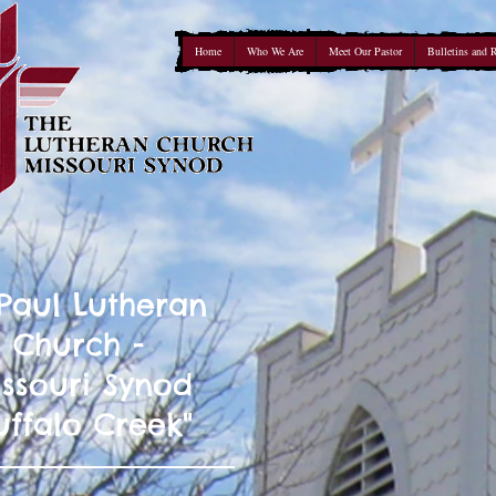
Home
Who We Are
Meet Our Pastor
Bulletins and 
 Paul Lutheran
Church -
ssouri Synod
uffalo Creek"