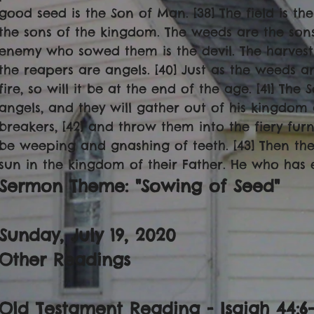
good seed is the Son of Man. [38] The field is th
the sons of the kingdom. The weeds are the sons 
enemy who sowed them is the devil. The harvest 
the reapers are angels. [40] Just as the weeds 
fire, so will it be at the end of the age. [41] The
angels, and they will gather out of his kingdom a
breakers, [42] and throw them into the fiery furn
be weeping and gnashing of teeth. [43] Then the 
sun in the kingdom of their Father. He who has ea
Sermon Theme: "Sowing of Seed"
Sunday, July 19, 2020
Other Readings
Old Testament Reading - Isaiah 44:6