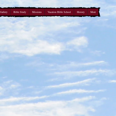
Gallery
Bible Study
Missions
Vacation Bible School
History
More