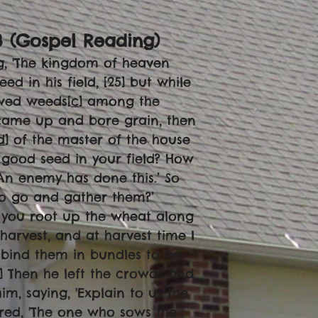
3 (Gospel Reading)
g, 'The kingdom of heaven
in his field, [25] but while
wed weeds[
c
] among the
came up and bore grain, then
d
] of the master of the house
 good seed in your field? How
‘An enemy has done this.’ So
to go and gather them?’
ds you root up the wheat along
harvest, and at harvest time I
d bind them in bundles to be
6] Then he left the crowds and
m, saying, 'Explain to us the
ered, 'The one who sows the