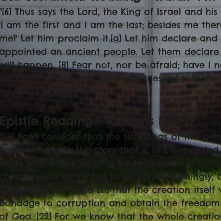
"[6] Thus says the Lord, the King of Israel and hi
'I am the first and I am the last; besides me there
me? Let him proclaim it.[
a
] Let him declare and 
appointed an ancient people. Let them declare
will happen. [8] Fear not, nor be afraid; have I 
declared it? And you are my witnesses! Is there
no Rock; I know not any.'"
Epistle Reading - Romans 8:18-27
"[18] For I consider that the sufferings of this p
comparing with the glory that is to be revealed t
waits with eager longing for the revealing of th
creation was subjected to futility, not willingly
subjected it, in hope [21] that the creation itself 
bondage to corruption and obtain the freedom o
of God. [22] For we know that the whole creati