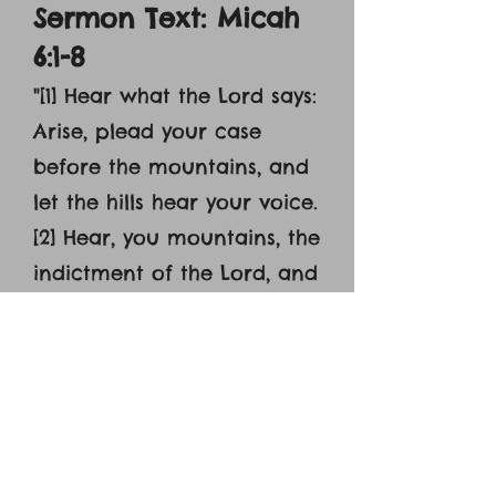
Sermon Text: Micah
6:1-8
"
[1] Hear what the Lord says:
Arise, plead your case
before the mountains, and
let the hills hear your voice.
[2] Hear, you mountains, the
indictment of the Lord, and
you enduring foundations
of the earth, for the Lord
has an indictment against
his people, and he will
contend with Israel. [3] ‘O
my people, what have I