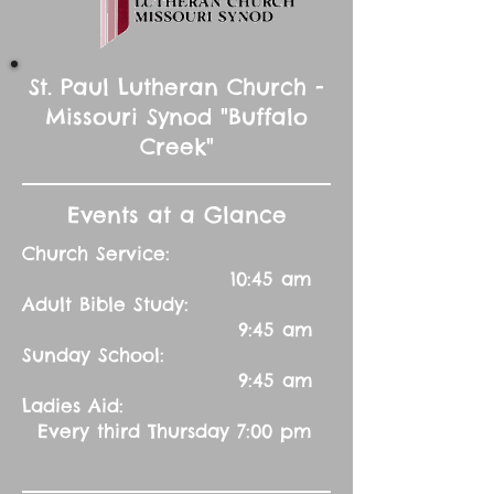
St. Paul Lutheran Church -
Missouri Synod "Buffalo
Creek"
Events at a Glance
Church Service:
10:45 am
Adult Bible Study:
9:45 am
Sunday School:
9:45 am
Ladies Aid:
Every third Thursday 7:00 pm