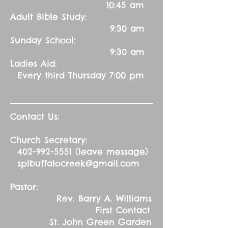
10:45 am
Adult Bible Study:
9:30 am
Sunday School:
9:30 am
Ladies Aid:
Every third Thursday 7:00 pm
Contact Us:
Church Secretary:
402-992-5551
(leave message)
splbuffalocreek@gmail.com
Pastor:
Rev. Barry A. Williams
First Contact
St. John Green Garden