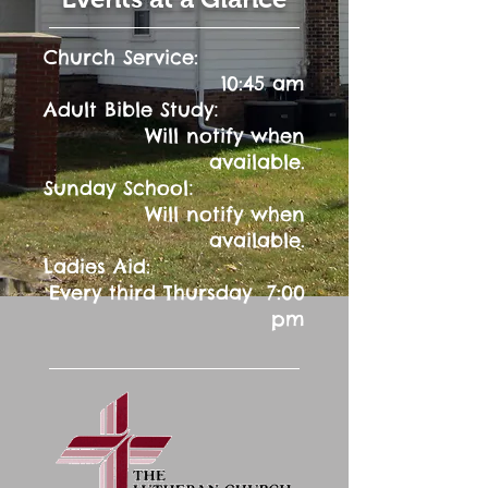
Church Service:
10:45 am
:
Adult Bible Study
Will notify when
available.
:
Sunday School
Will notify when
available.
Ladies Aid:
Every third Thursday 7:00
pm