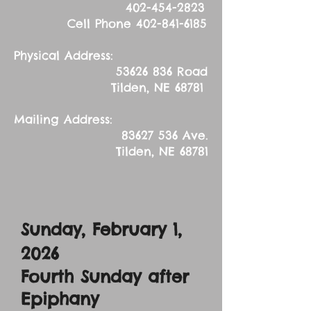
402-454-2823
Cell Phone
402-841-6185
Physical Address:
53626 836
Road
Tilden, NE 68781
Mailing Address:
83627 536
Ave.
Tilden, NE 68781
Sunday, February 1,
2026
Fourth Sunday after
Epiphany