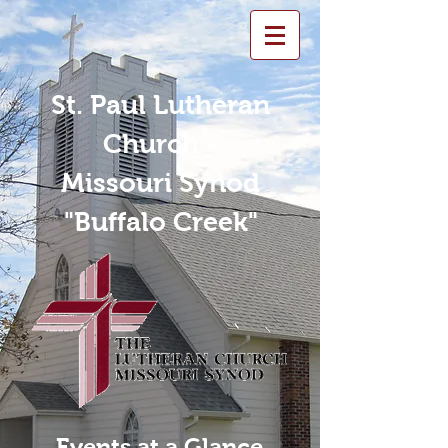
St. Paul Lutheran
Church -
Missouri Synod
"Buffalo Creek"
Events at a Glance