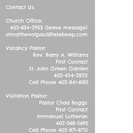
Contact Us:
Church Office:
402-634-2933
(leave message)
stmatthewstpaul@telebeep.com
Vacancy Pastor:
Rev. Barry A. Williams
First Contact
St. John Green Garden
402-454-2823
Cell Phone
402-841-6185
Visitation Pastor:
Pastor Chad Boggs
First Contact
Immanuel Lutheran
402-368-5690
Cell Phone
402-871-8715