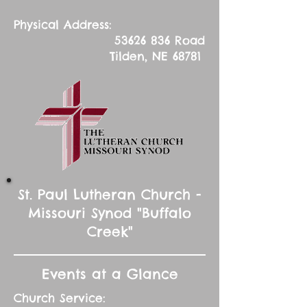
Physical Address:
53626 836
Road
Tilden, NE 68781
St. Paul Lutheran Church -
Missouri Synod "Buffalo
Creek"
Events at a Glance
Church Service: