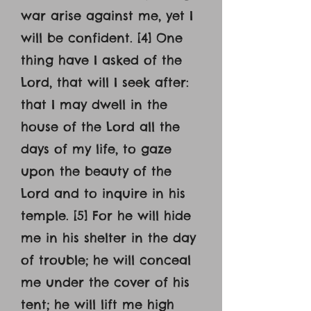
war arise against me, yet I
will be confident. [4] One
thing have I asked of the
Lord, that will I seek after:
that I may dwell in the
house of the Lord all the
days of my life, to gaze
upon the beauty of the
Lord and to inquire in his
temple. [5] For he will hide
me in his shelter in the day
of trouble; he will conceal
me under the cover of his
tent; he will lift me high