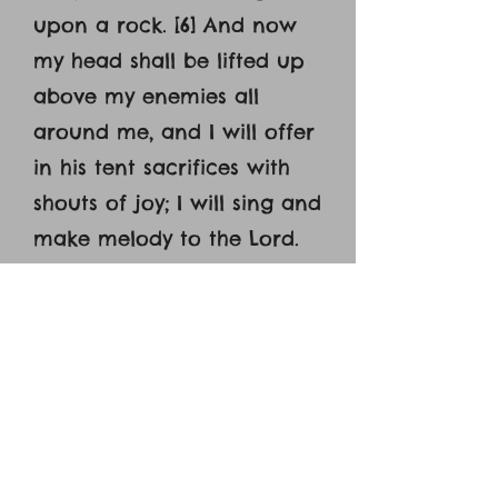
upon a rock. [6] And now
my head shall be lifted up
above my enemies all
around me, and I will offer
in his tent sacrifices with
shouts of joy; I will sing and
make melody to the Lord.
[7] Hear, O Lord, when I cry
aloud; be gracious to me
and answer me! [8] You
have said, ‘Seek my face.’
My heart says to you, ‘Your
face, Lord, do I seek.’ [9]
Hide not your face from