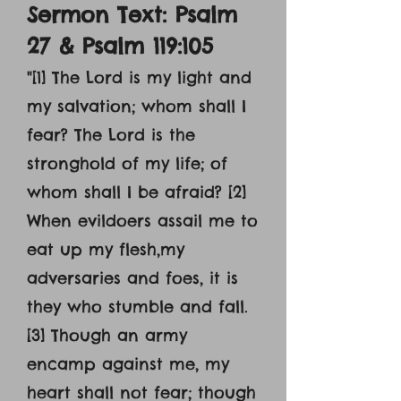
Sermon Text: Psalm
27 & Psalm 119:105
"
[1] The Lord is my light and
my salvation; whom shall I
fear? The Lord is the
stronghold of my life; of
whom shall I be afraid? [2]
When evildoers assail me to
eat up my flesh,my
adversaries and foes, it is
they who stumble and fall.
[3] Though an army
encamp against me, my
heart shall not fear; though