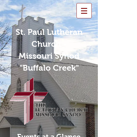
St. Paul Lutheran
Church -
Missouri Synod
"Buffalo Creek"
Events at a Glance