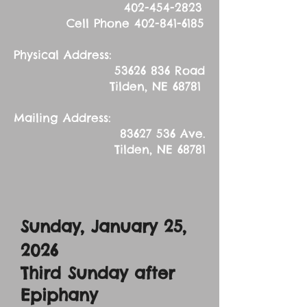
402-454-2823
Cell Phone
402-841-6185
Physical Address:
53626 836
Road
Tilden, NE 68781
Mailing Address:
83627 536
Ave.
Tilden, NE 68781
Sunday, January 25,
2026
Third Sunday after
Epiphany