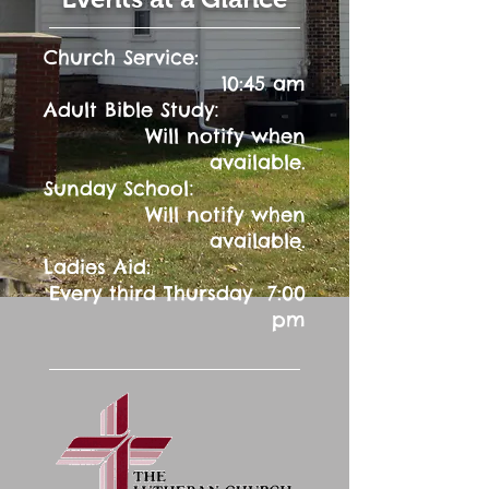
Church Service:
10:45 am
:
Adult Bible Study
Will notify when
available.
:
Sunday School
Will notify when
available.
Ladies Aid:
Every third Thursday 7:00
pm