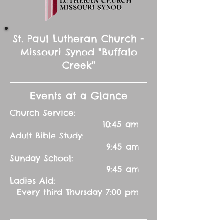
St. Paul Lutheran Church -
Missouri Synod "Buffalo
Creek"
Events at a Glance
Church Service:
10:45 am
Adult Bible Study:
9:45 am
Sunday School:
9:45 am
Ladies Aid:
Every third Thursday 7:00 pm