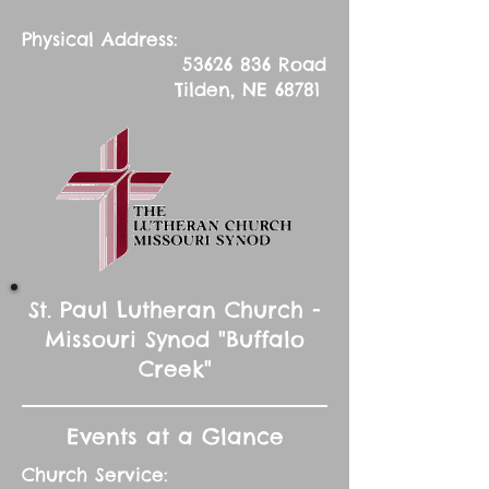
Physical Address:
53626 836
Road
Tilden, NE 68781
St. Paul Lutheran Church -
Missouri Synod "Buffalo
Creek"
Events at a Glance
Church Service: