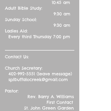
10:45 am
Adult Bible Study:
9:30 am
Sunday School:
9:30 am
Ladies Aid:
Every third Thursday 7:00 pm
Contact Us:
Church Secretary:
402-992-5551
(leave message)
splbuffalocreek@gmail.com
Pastor:
Rev. Barry A. Williams
First Contact
St. John Green Garden