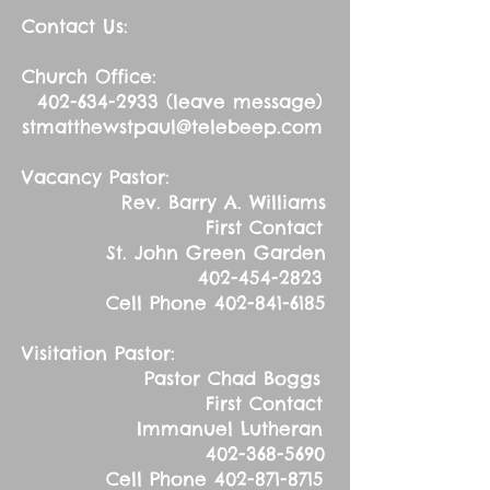
Contact Us:
Church Office:
402-634-2933
(leave message)
stmatthewstpaul@telebeep.com
Vacancy Pastor:
Rev. Barry A. Williams
First Contact
St. John Green Garden
402-454-2823
Cell Phone
402-841-6185
Visitation Pastor:
Pastor Chad Boggs
First Contact
Immanuel Lutheran
402-368-5690
Cell Phone
402-871-8715