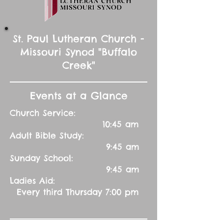
St. Paul Lutheran Church -
Missouri Synod "Buffalo
Creek"
Events at a Glance
Church Service:
10:45 am
Adult Bible Study:
9:45 am
Sunday School:
9:45 am
Ladies Aid:
Every third Thursday 7:00 pm