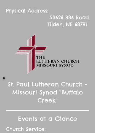
Physical Address:
53626 836
Road
Tilden, NE 68781
St. Paul Lutheran Church -
Missouri Synod "Buffalo
Creek"
Events at a Glance
Church Service: