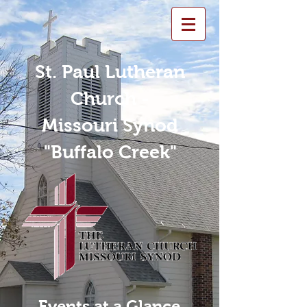
St. Paul Lutheran
Church -
Missouri Synod
"Buffalo Creek"
Events at a Glance