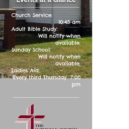
Church Service:
10:45 am
:
Adult Bible Study
Will notify when
available.
:
Sunday School
Will notify when
available.
Ladies Aid:
Every third Thursday 7:00
pm