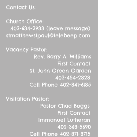
Contact Us:
Church Office:
402-634-2933
(leave message)
stmatthewstpaul@telebeep.com
Vacancy Pastor:
Rev. Barry A. Williams
First Contact
St. John Green Garden
402-454-2823
Cell Phone
402-841-6185
Visitation Pastor:
Pastor Chad Boggs
First Contact
Immanuel Lutheran
402-368-5690
Cell Phone
402-871-8715