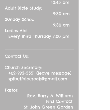
10:45 am
Adult Bible Study:
9:30 am
Sunday School:
9:30 am
Ladies Aid:
Every third Thursday 7:00 pm
Contact Us:
Church Secretary:
402-992-5551
(leave message)
splbuffalocreek@gmail.com
Pastor:
Rev. Barry A. Williams
First Contact
St. John Green Garden