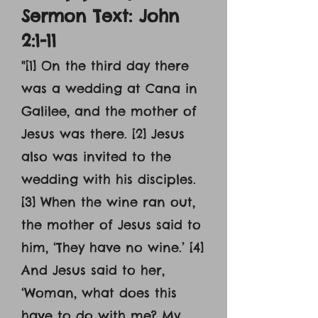
Sermon Text: John
2:1-11
"[1] On the third day there
was a wedding at Cana in
Galilee, and the mother of
Jesus was there. [2] Jesus
also was invited to the
wedding with his disciples.
[3] When the wine ran out,
the mother of Jesus said to
him, ‘They have no wine.’ [4]
And Jesus said to her,
‘Woman, what does this
have to do with me? My