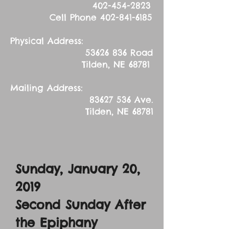
402-454-2823
Cell Phone
402-841-6185
Physical Address:
53626 836
Road
Tilden, NE 68781
Mailing Address:
83627 536
Ave.
Tilden, NE 68781
Sunday, January 20,
2019
Second Sunday After
the Epiphany