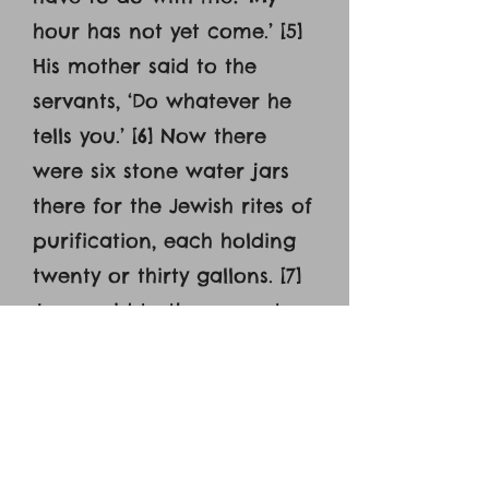
hour has not yet come.’ [5]
His mother said to the
servants, ‘Do whatever he
tells you.’ [6] Now there
were six stone water jars
there for the Jewish rites of
purification, each holding
twenty or thirty gallons. [7]
Jesus said to the servants,
‘Fill the jars with water.’
And they filled them up to
the brim. [8] And he said to
them, ‘Now draw some out
and take it to the master