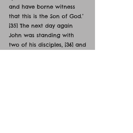
and have borne witness
that this is the Son of God.’
[35] The next day again
John was standing with
two of his disciples, [36] and
he looked at Jesus as he
walked by and said,
‘Behold, the Lamb of God!’
[37] The two disciples heard
him say this, and they
followed Jesus. [38] Jesus
turned and saw them
following and said to them,
‘What are you seeking?’ And