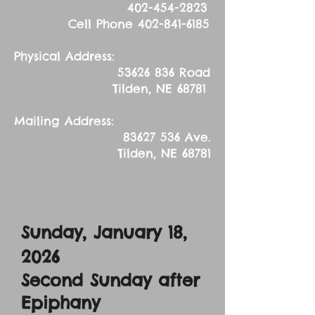
402-454-2823
Cell Phone
402-841-6185
Physical Address:
53626 836
Road
Tilden, NE 68781
Mailing Address:
83627 536
Ave.
Tilden, NE 68781
Sunday, January 18,
2026
Second Sunday after
Epiphany