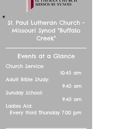
St. Paul Lutheran Church -
Missouri Synod "Buffalo
Creek"
Events at a Glance
Church Service:
10:45 am
Adult Bible Study:
9:45 am
Sunday School:
9:45 am
Ladies Aid:
Every third Thursday 7:00 pm