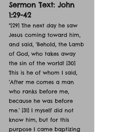
Sermon Text: John
1:29-42
"
[29] The next day he saw
Jesus coming toward him,
and said, ‘Behold, the Lamb
of God, who takes away
the sin of the world! [30]
This is he of whom I said,
‘After me comes a man
who ranks before me,
because he was before
me.’ [31] I myself did not
know him, but for this
purpose I came baptizing