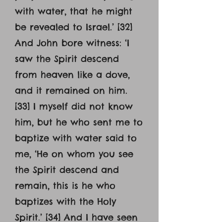
with water, that he might
be revealed to Israel.’ [32]
And John bore witness: ‘I
saw the Spirit descend
from heaven like a dove,
and it remained on him.
[33] I myself did not know
him, but he who sent me to
baptize with water said to
me, ‘He on whom you see
the Spirit descend and
remain, this is he who
baptizes with the Holy
Spirit.’ [34] And I have seen