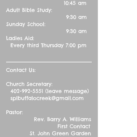
10:45 am
Adult Bible Study:
9:30 am
Sunday School:
9:30 am
Ladies Aid:
Every third Thursday 7:00 pm
Contact Us:
Church Secretary:
402-992-5551
(leave message)
splbuffalocreek@gmail.com
Pastor:
Rev. Barry A. Williams
First Contact
St. John Green Garden