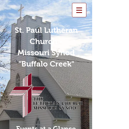
St. Paul Lutheran
Church -
Missouri Synod
"Buffalo Creek"
Events at a Glance