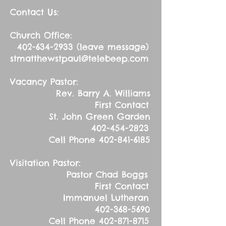
Contact Us:
Church Office:
402-634-2933
(leave message)
stmatthewstpaul@telebeep.com
Vacancy Pastor:
Rev. Barry A. Williams
First Contact
St. John Green Garden
402-454-2823
Cell Phone
402-841-6185
Visitation Pastor:
Pastor Chad Boggs
First Contact
Immanuel Lutheran
402-368-5690
Cell Phone
402-871-8715