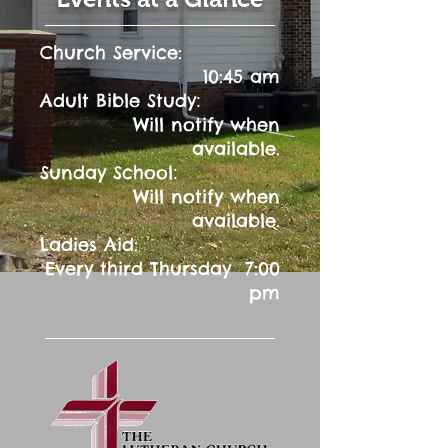
Church Service:
10:45 am
:
Adult Bible Study
Will notify when
available.
:
Sunday School
Will notify when
available.
Ladies Aid:
Every third Thursday 7:00
pm