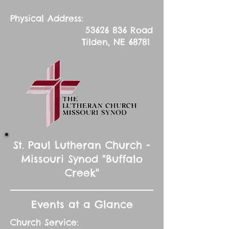
Physical Address:
53626 836
Road
Tilden, NE 68781
St. Paul Lutheran Church -
Missouri Synod "Buffalo
Creek"
Events at a Glance
Church Service: