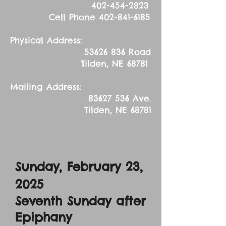
402-454-2823
Cell Phone
402-841-6185
Physical Address:
53626 836
Road
Tilden, NE 68781
Mailing Address:
83627 536
Ave.
Tilden, NE 68781
Sunday, February 23,
2025
Seventh Sunday after
Epiphany