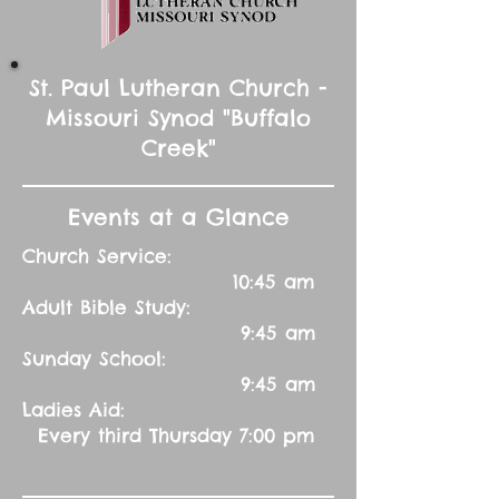
St. Paul Lutheran Church -
Missouri Synod "Buffalo
Creek"
Events at a Glance
Church Service:
10:45 am
Adult Bible Study:
9:45 am
Sunday School:
9:45 am
Ladies Aid:
Every third Thursday 7:00 pm