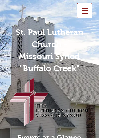
St. Paul Lutheran
Church -
Missouri Synod
"Buffalo Creek"
Events at a Glance