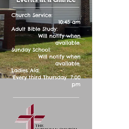
Church Service:
10:45 am
:
Adult Bible Study
Will notify when
available.
:
Sunday School
Will notify when
available.
Ladies Aid:
Every third Thursday 7:00
pm