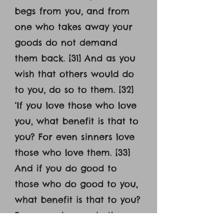
begs from you, and from
one who takes away your
goods do not demand
them back. [31] And as you
wish that others would do
to you, do so to them. [32]
‘If you love those who love
you, what benefit is that to
you? For even sinners love
those who love them. [33]
And if you do good to
those who do good to you,
what benefit is that to you?
For even sinners do the