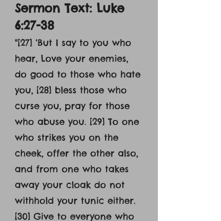
Sermon Text: Luke
6:27-38
"[27] ‘But I say to you who
hear, Love your enemies,
do good to those who hate
you, [28] bless those who
curse you, pray for those
who abuse you. [29] To one
who strikes you on the
cheek, offer the other also,
and from one who takes
away your cloak do not
withhold your tunic either.
[30] Give to everyone who