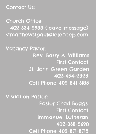
Contact Us:
Church Office:
402-634-2933
(leave message)
stmatthewstpaul@telebeep.com
Vacancy Pastor:
Rev. Barry A. Williams
First Contact
St. John Green Garden
402-454-2823
Cell Phone
402-841-6185
Visitation Pastor:
Pastor Chad Boggs
First Contact
Immanuel Lutheran
402-368-5690
Cell Phone
402-871-8715