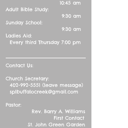
10:45 am
Adult Bible Study:
9:30 am
Sunday School:
9:30 am
Ladies Aid:
Every third Thursday 7:00 pm
Contact Us:
Church Secretary:
402-992-5551
(leave message)
splbuffalocreek@gmail.com
Pastor:
Rev. Barry A. Williams
First Contact
St. John Green Garden