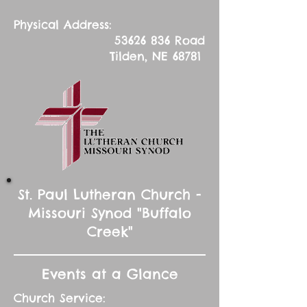
Physical Address:
53626 836
Road
Tilden, NE 68781
St. Paul Lutheran Church -
Missouri Synod "Buffalo
Creek"
Events at a Glance
Church Service: