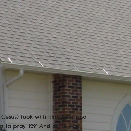
 (Jesus) took with him Peter and
 to pray. [29] And as he was