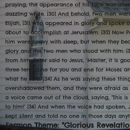
praying, the appearance of his face was alte
dazzling white. [30] And behold, two men wer
Elijah, [31] who appeared in glory and spoke 
about to accomplish at Jerusalem. [32] Now 
him were heavy with sleep, but when they be
glory and the two men who stood with him. [
from him, Peter said to Jesus, ‘Master, it is g
three tents, one for you and one for Moses an
what he said. [34] As he was saying these thi
overshadowed them, and they were afraid as t
a voice came out of the cloud, saying, ‘This i
to him!’ [36] And when the voice had spoken,
kept silent and told no one in those days any
Sermon Theme: "Glorious Revelatio