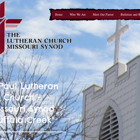
Home
Who We Are
Meet Our Pastor
Bulletins and 
 Paul Lutheran
Church -
ssouri Synod
uffalo Creek"