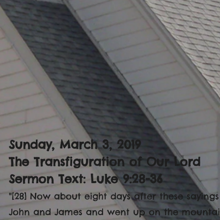
Sunday, March 3, 2019
The Transfiguration of Our Lord
Sermon Text: Luke 9:28-36
"[28] Now about eight days after these sayings
John and James and went up on the mountain