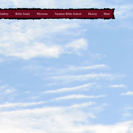
Gallery
Bible Study
Missions
Vacation Bible School
History
More