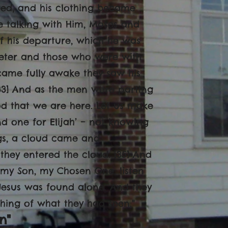
red, and his clothing became
e talking with Him, Moses and
of his departure, which he was
Peter and those who were with
came fully awake they saw his
33] And as the men were parting
ood that we are here. Let us make
d one for Elijah’ – not knowing
ngs, a cloud came and
hey entered the cloud. [35] And
s my Son, my Chosen One; listen
 Jesus was found alone. And they
thing of what they had seen."
n"