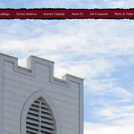
Readings
Service Archives
Activity Calendar
About Us
Get Connected
Photo & Video 