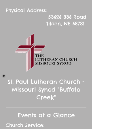
Physical Address:
53626 836
Road
Tilden, NE 68781
St. Paul Lutheran Church -
Missouri Synod "Buffalo
Creek"
Events at a Glance
Church Service: