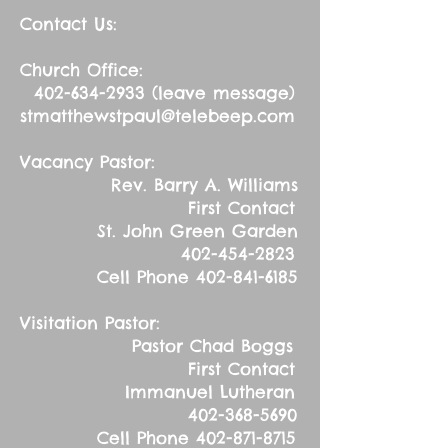
Contact Us:
Church Office:
402-634-2933
(leave message)
stmatthewstpaul@telebeep.com
Vacancy Pastor:
Rev. Barry A. Williams
First Contact
St. John Green Garden
402-454-2823
Cell Phone
402-841-6185
Visitation Pastor:
Pastor Chad Boggs
First Contact
Immanuel Lutheran
402-368-5690
Cell Phone
402-871-8715