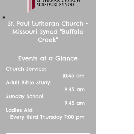
St. Paul Lutheran Church -
Missouri Synod "Buffalo
Creek"
Events at a Glance
Church Service:
10:45 am
Adult Bible Study:
9:45 am
Sunday School:
9:45 am
Ladies Aid:
Every third Thursday 7:00 pm