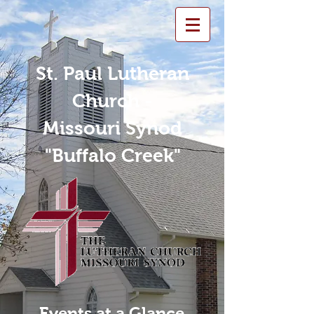
St. Paul Lutheran
Church -
Missouri Synod
"Buffalo Creek"
Events at a Glance