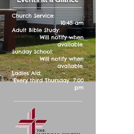
Church Service:
10:45 am
:
Adult Bible Study
Will notify when
available.
:
Sunday School
Will notify when
available.
Ladies Aid:
Every third Thursday 7:00
pm