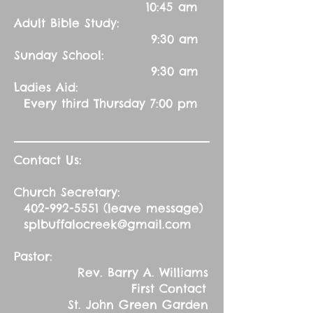
10:45 am
Adult Bible Study:
9:30 am
Sunday School:
9:30 am
Ladies Aid:
Every third Thursday 7:00 pm
Contact Us:
Church Secretary:
402-992-5551
(leave message)
splbuffalocreek@gmail.com
Pastor:
Rev. Barry A. Williams
First Contact
St. John Green Garden