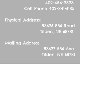
402-454-2823
Cell Phone
402-841-6185
Physical Address:
53626 836
Road
Tilden, NE 68781
Mailing Address:
83627 536
Ave.
Tilden, NE 68781
Wednesday, February
14, 2024
Ash Wednesday
Sermon Text: Psalm