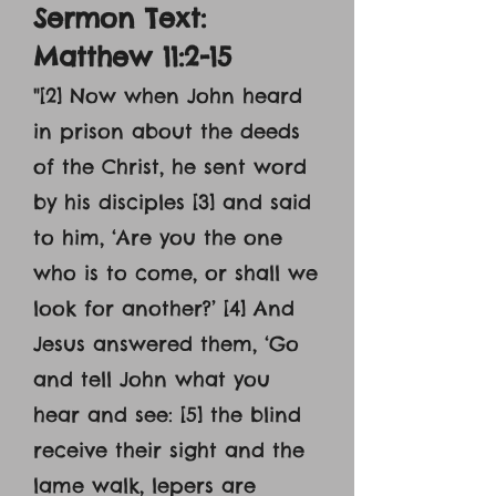
Sermon Text:
Matthew 11:2-15
"[2] Now when John heard
in prison about the deeds
of the Christ, he sent word
by his disciples [3] and said
to him, ‘Are you the one
who is to come, or shall we
look for another?’ [4] And
Jesus answered them, ‘Go
and tell John what you
hear and see: [5] the blind
receive their sight and the
lame walk, lepers are