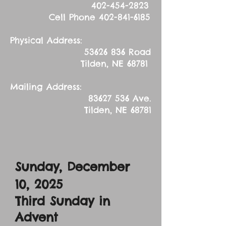
402-454-2823
Cell Phone
402-841-6185
Physical Address:
53626 836
Road
Tilden, NE 68781
Mailing Address:
83627 536
Ave.
Tilden, NE 68781
Sunday, December
10, 2025
Third Sunday in
Advent