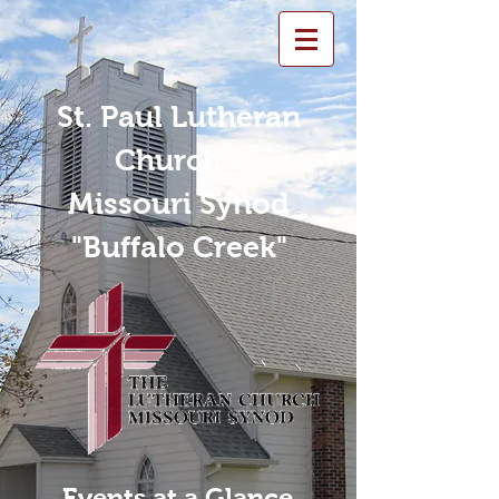
St. Paul Lutheran
Church -
Missouri Synod
"Buffalo Creek"
Events at a Glance