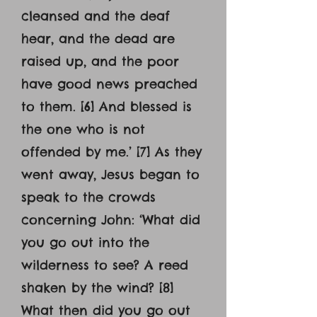
cleansed and the deaf
hear, and the dead are
raised up, and the poor
have good news preached
to them. [6] And blessed is
the one who is not
offended by me.’ [7] As they
went away, Jesus began to
speak to the crowds
concerning John: ‘What did
you go out into the
wilderness to see? A reed
shaken by the wind? [8]
What then did you go out