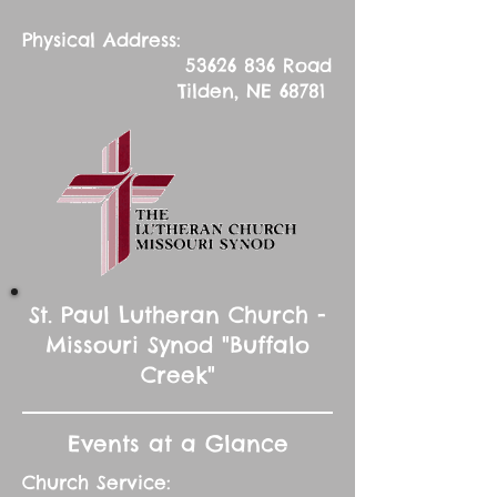
Physical Address:
53626 836
Road
Tilden, NE 68781
St. Paul Lutheran Church -
Missouri Synod "Buffalo
Creek"
Events at a Glance
Church Service: