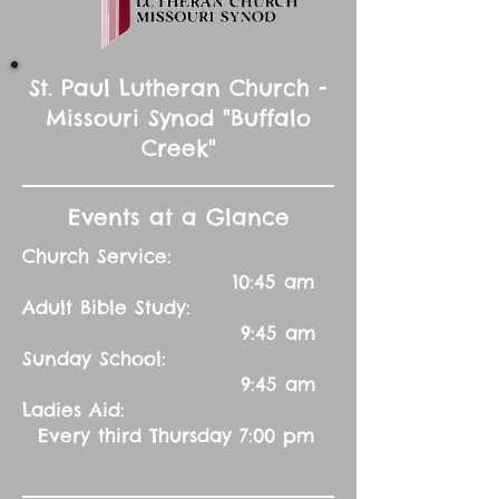
St. Paul Lutheran Church -
Missouri Synod "Buffalo
Creek"
Events at a Glance
Church Service:
10:45 am
Adult Bible Study:
9:45 am
Sunday School:
9:45 am
Ladies Aid:
Every third Thursday 7:00 pm