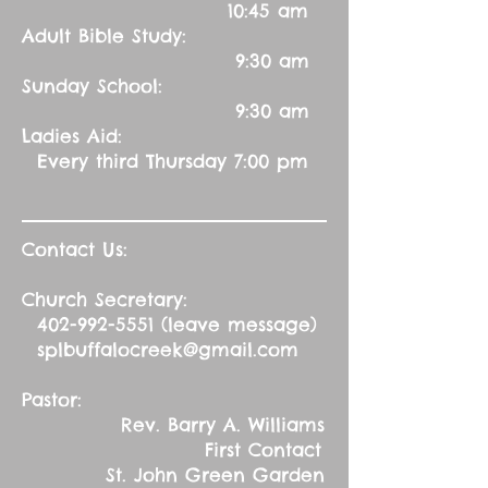
10:45 am
Adult Bible Study:
9:30 am
Sunday School:
9:30 am
Ladies Aid:
Every third Thursday 7:00 pm
Contact Us:
Church Secretary:
402-992-5551
(leave message)
splbuffalocreek@gmail.com
Pastor:
Rev. Barry A. Williams
First Contact
St. John Green Garden