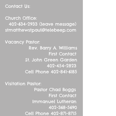
Contact Us:
Church Office:
402-634-2933
(leave message)
stmatthewstpaul@telebeep.com
Vacancy Pastor:
Rev. Barry A. Williams
First Contact
St. John Green Garden
402-454-2823
Cell Phone
402-841-6185
Visitation Pastor:
Pastor Chad Boggs
First Contact
Immanuel Lutheran
402-368-5690
Cell Phone
402-871-8715