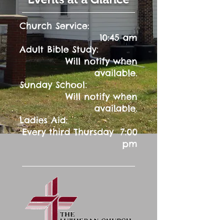
Church Service:
10:45 am
:
Adult Bible Study
Will notify when
available.
:
Sunday School
Will notify when
available.
Ladies Aid:
Every third Thursday 7:00
pm