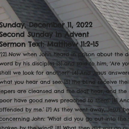
Sunday, December 11
, 2022
Second Sunday in Advent
Sermon Text: Matthew 11:2-15
"
[2] Now when John heard in prison about the de
word by his disciples [3] and said to him, ‘Are 
shall we look for another?’ [4] And Jesus answer
what you hear and see: [5] the blind receive the
lepers are cleansed and the deaf hear, and the
poor have good news preached to them. [6] And 
offended by me.’ [7] As they went away, Jesus 
concerning John: ‘What did you go out into the 
shaken by the wind? [8] What then did you go o