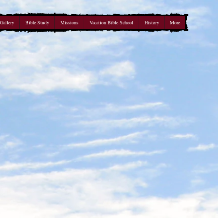
Gallery
Bible Study
Missions
Vacation Bible School
History
More