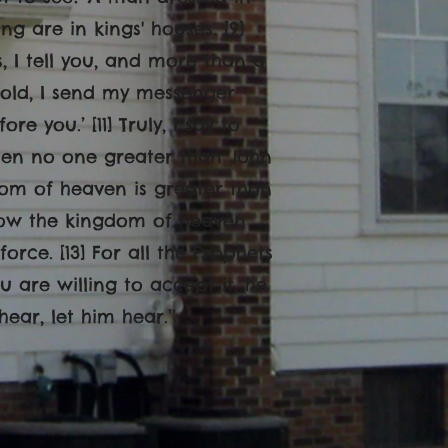
ng are in kings' houses. [9]
, I tell you, and more than a
Behold, I send my messenger
 you.’ [11] Truly, I say to
sen no one greater than John
gdom of heaven is greater than
l now the kingdom of heaven
orce. [13] For all the Prophets
u are willing to accept it, he
hear, let him hear.
’’