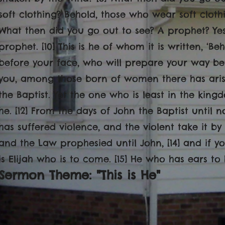
soft clothing? Behold, those who wear soft clothi
What then did you go out to see? A prophet? Yes
prophet. [10] This is he of whom it is written, ‘
before your face, who will prepare your way before
you, among those born of women there has ari
the Baptist. Yet the one who is least in the kin
he. [12] From the days of John the Baptist unti
has suffered violence, and the violent take it by f
and the Law prophesied until John, [14] and if yo
is Elijah who is to come. [15] He who has ears to 
Sermon Theme: "This is He
"