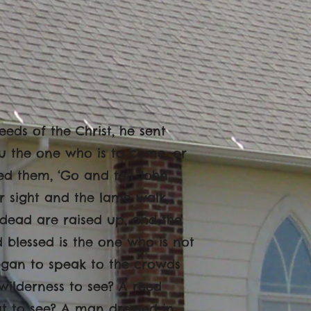
eds of the Christ, he sent
you the one who is to come, or
ed them, ‘Go and tell John
ir sight and the lame walk,
 dead are raised up, and the
blessed is the one who is not
began to speak to the crowds
wilderness to see? A reed
ut to see? A man dressed in