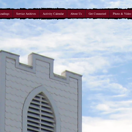
Readings
Service Archives
Activity Calendar
About Us
Get Connected
Photo & Video 