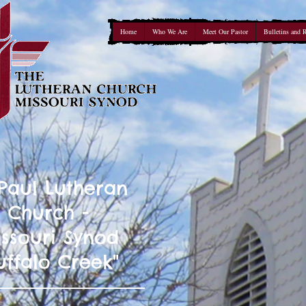
Home
Who We Are
Meet Our Pastor
Bulletins and 
 Paul Lutheran
Church -
ssouri Synod
uffalo Creek"