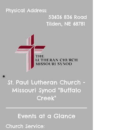
Physical Address:
53626 836
Road
Tilden, NE 68781
St. Paul Lutheran Church -
Missouri Synod "Buffalo
Creek"
Events at a Glance
Church Service: