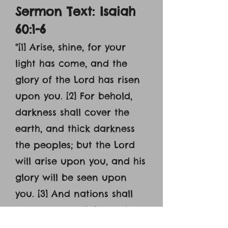
Sermon Text: Isaiah
60:1-6
"[1] Arise, shine, for your
light has come, and the
glory of the Lord has risen
upon you. [2] For behold,
darkness shall cover the
earth, and thick darkness
the peoples; but the Lord
will arise upon you, and his
glory will be seen upon
you. [3] And nations shall
come to your light, and
kings to the brightness of