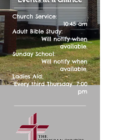
Church Service:
10:45 am
:
Adult Bible Study
Will notify when
available.
:
Sunday School
Will notify when
available.
Ladies Aid:
Every third Thursday 7:00
pm