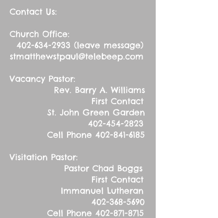
Contact Us:
Church Office:
402-634-2933
(leave message)
stmatthewstpaul@telebeep.com
Vacancy Pastor:
Rev. Barry A. Williams
First Contact
St. John Green Garden
402-454-2823
Cell Phone
402-841-6185
Visitation Pastor:
Pastor Chad Boggs
First Contact
Immanuel Lutheran
402-368-5690
Cell Phone
402-871-8715