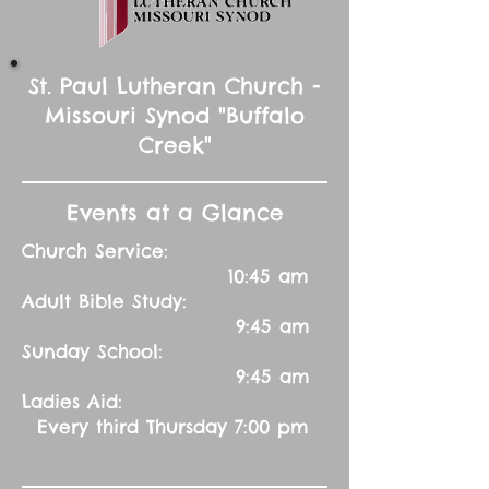
St. Paul Lutheran Church -
Missouri Synod "Buffalo
Creek"
Events at a Glance
Church Service:
10:45 am
Adult Bible Study:
9:45 am
Sunday School:
9:45 am
Ladies Aid:
Every third Thursday 7:00 pm