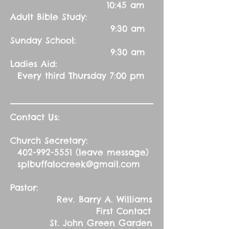
10:45 am
Adult Bible Study:
9:30 am
Sunday School:
9:30 am
Ladies Aid:
Every third Thursday 7:00 pm
Contact Us:
Church Secretary:
402-992-5551
(leave message)
splbuffalocreek@gmail.com
Pastor:
Rev. Barry A. Williams
First Contact
St. John Green Garden