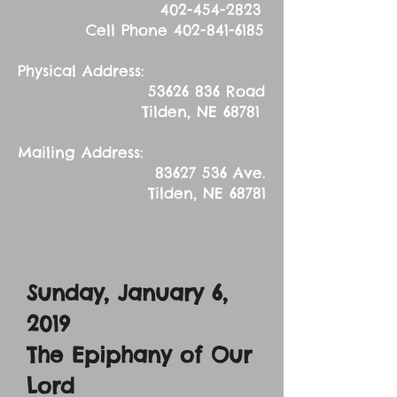
402-454-2823
Cell Phone
402-841-6185
Physical Address:
53626 836
Road
Tilden, NE 68781
Mailing Address:
83627 536
Ave.
Tilden, NE 68781
Sunday, January 6,
2019
The Epiphany of Our
Lord