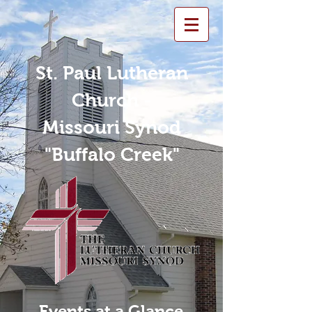
St. Paul Lutheran
Church -
Missouri Synod
"Buffalo Creek"
Events at a Glance