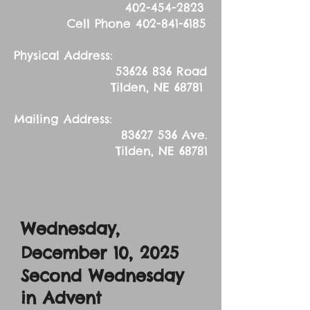
402-454-2823
Cell Phone
402-841-6185
Physical Address:
53626 836
Road
Tilden, NE 68781
Mailing Address:
83627 536
Ave.
Tilden, NE 68781
Wednesday,
December 10, 2025
Second Wednesday
in Advent