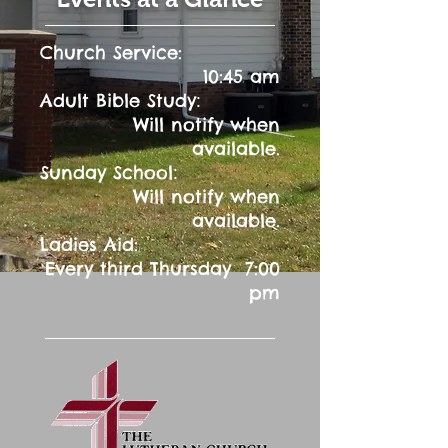
Church Service:
10:45 am
:
Adult Bible Study
Will notify when
available.
:
Sunday School
Will notify when
available.
Ladies Aid:
Every third Thursday 7:00
pm