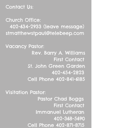
Contact Us:
Church Office:
402-634-2933
(leave message)
stmatthewstpaul@telebeep.com
Vacancy Pastor:
Rev. Barry A. Williams
First Contact
St. John Green Garden
402-454-2823
Cell Phone
402-841-6185
Visitation Pastor:
Pastor Chad Boggs
First Contact
Immanuel Lutheran
402-368-5690
Cell Phone
402-871-8715