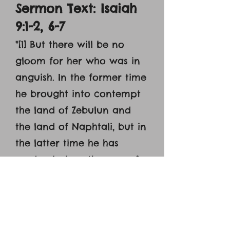
Sermon Text: Isaiah
9:1-2, 6-7
"[1] But there will be no
gloom for her who was in
anguish. In the former time
he brought into contempt
the land of Zebulun and
the land of Naphtali, but in
the latter time he has
made glorious the way of
the sea, the land beyond
the Jordan, Galilee of the
nations. [2] The people who
walked in darkness have