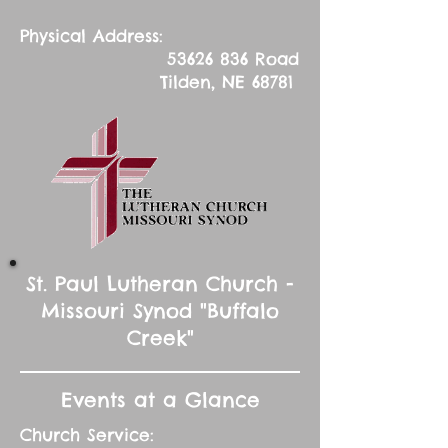
Physical Address:
53626 836
Road
Tilden, NE 68781
St. Paul Lutheran Church -
Missouri Synod "Buffalo
Creek"
Events at a Glance
Church Service: