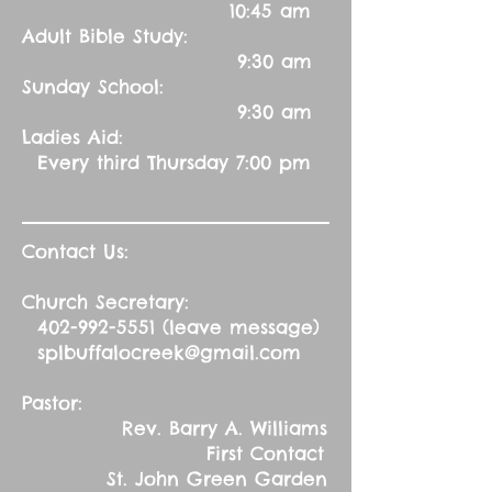
10:45 am
Adult Bible Study:
9:30 am
Sunday School:
9:30 am
Ladies Aid:
Every third Thursday 7:00 pm
Contact Us:
Church Secretary:
402-992-5551
(leave message)
splbuffalocreek@gmail.com
Pastor:
Rev. Barry A. Williams
First Contact
St. John Green Garden