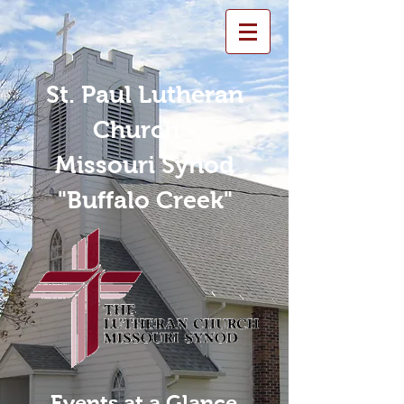
St. Paul Lutheran
Church -
Missouri Synod
"Buffalo Creek"
Events at a Glance