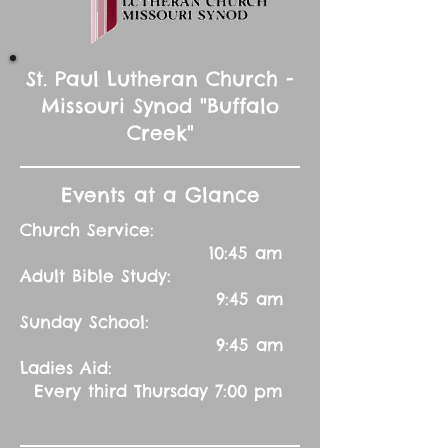
St. Paul Lutheran Church -
Missouri Synod "Buffalo
Creek"
Events at a Glance
Church Service:
10:45 am
Adult Bible Study:
9:45 am
Sunday School:
9:45 am
Ladies Aid:
Every third Thursday 7:00 pm