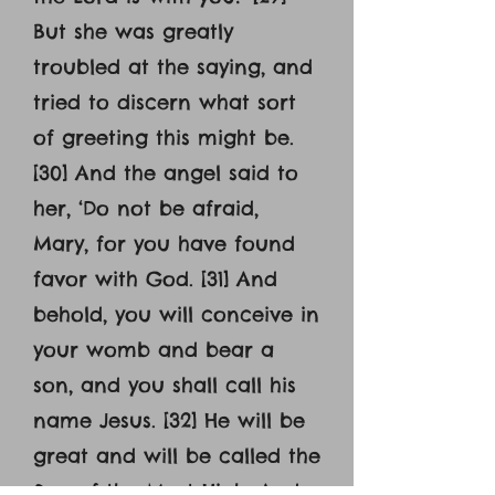
But she was greatly
troubled at the saying, and
tried to discern what sort
of greeting this might be.
[30] And the angel said to
her, ‘Do not be afraid,
Mary, for you have found
favor with God. [31] And
behold, you will conceive in
your womb and bear a
son, and you shall call his
name Jesus. [32] He will be
great and will be called the
Son of the Most High. And