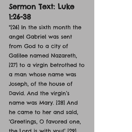
Sermon Text: Luke
1:26-38
"[26] In the sixth month the
angel Gabriel was sent
from God to a city of
Galilee named Nazareth,
[27] to a virgin betrothed to
a man whose name was
Joseph, of the house of
David. And the virgin’s
name was Mary. [28] And
he came to her and said,
‘Greetings, O favored one,
the Lord is with you!’ [29]