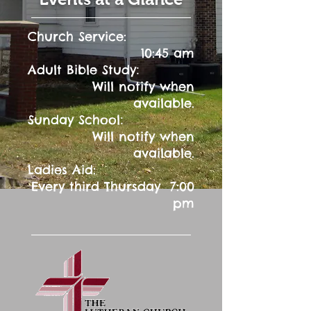
Church Service:
10:45 am
:
Adult Bible Study
Will notify when
available.
:
Sunday School
Will notify when
available.
Ladies Aid:
Every third Thursday 7:00
pm