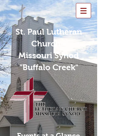
St. Paul Lutheran
Church -
Missouri Synod
"Buffalo Creek"
Events at a Glance