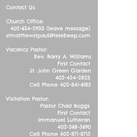
Contact Us:
Church Office:
402-634-2933
(leave message)
stmatthewstpaul@telebeep.com
Vacancy Pastor:
Rev. Barry A. Williams
First Contact
St. John Green Garden
402-454-2823
Cell Phone
402-841-6185
Visitation Pastor:
Pastor Chad Boggs
First Contact
Immanuel Lutheran
402-368-5690
Cell Phone
402-871-8715