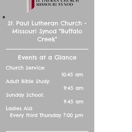
St. Paul Lutheran Church -
Missouri Synod "Buffalo
Creek"
Events at a Glance
Church Service:
10:45 am
Adult Bible Study:
9:45 am
Sunday School:
9:45 am
Ladies Aid:
Every third Thursday 7:00 pm