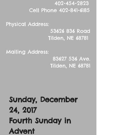
402-454-2823
Cell Phone
402-841-6185
Physical Address:
53626 836
Road
Tilden, NE 68781
Mailing Address:
83627 536
Ave.
Tilden, NE 68781
Sunday, December
24, 2017
Fourth Sunday in
Advent