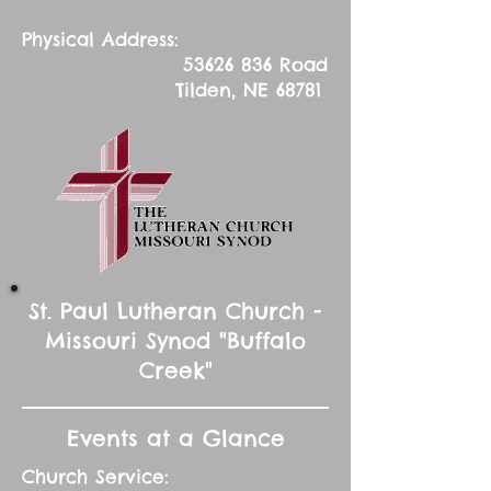
Physical Address:
53626 836
Road
Tilden, NE 68781
St. Paul Lutheran Church -
Missouri Synod "Buffalo
Creek"
Events at a Glance
Church Service: