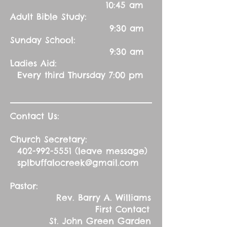
10:45 am
Adult Bible Study:
9:30 am
Sunday School:
9:30 am
Ladies Aid:
Every third Thursday 7:00 pm
Contact Us:
Church Secretary:
402-992-5551
(leave message)
splbuffalocreek@gmail.com
Pastor:
Rev. Barry A. Williams
First Contact
St. John Green Garden