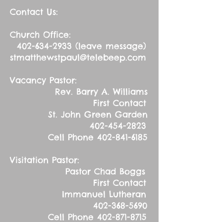
Contact Us:
Church Office:
402-634-2933
(leave message)
stmatthewstpaul@telebeep.com
Vacancy Pastor:
Rev. Barry A. Williams
First Contact
St. John Green Garden
402-454-2823
Cell Phone
402-841-6185
Visitation Pastor:
Pastor Chad Boggs
First Contact
Immanuel Lutheran
402-368-5690
Cell Phone
402-871-8715