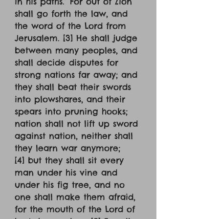
in his paths.’ For out of Zion
shall go forth the law, and
the word of the Lord from
Jerusalem. [3] He shall judge
between many peoples, and
shall decide disputes for
strong nations far away; and
they shall beat their swords
into plowshares, and their
spears into pruning hooks;
nation shall not lift up sword
against nation, neither shall
they learn war anymore;
[4] but they shall sit every
man under his vine and
under his fig tree, and no
one shall make them afraid,
for the mouth of the Lord of