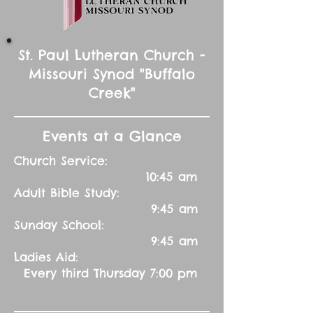
St. Paul Lutheran Church -
Missouri Synod "Buffalo
Creek"
Events at a Glance
Church Service:
10:45 am
Adult Bible Study:
9:45 am
Sunday School:
9:45 am
Ladies Aid:
Every third Thursday 7:00 pm