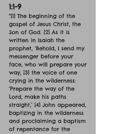
1:1-9
"[1] The beginning of the
gospel of Jesus Christ, the
Son of God. [2] As it is
written in Isaiah the
prophet, ‘Behold, I send my
messenger before your
face, who will prepare your
way, [3] the voice of one
crying in the wilderness:
‘Prepare the way of the
Lord, make his paths
straight,’ [4] John appeared,
baptizing in the wilderness
and proclaiming a baptism
of repentance for the