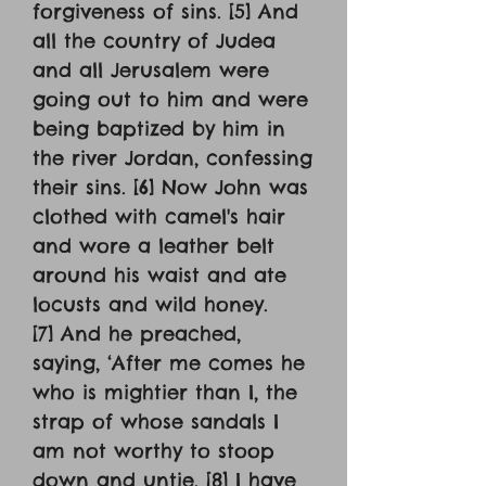
forgiveness of sins. [5] And
all the country of Judea
and all Jerusalem were
going out to him and were
being baptized by him in
the river Jordan, confessing
their sins. [6] Now John was
clothed with camel's hair
and wore a leather belt
around his waist and ate
locusts and wild honey.
[7] And he preached,
saying, ‘After me comes he
who is mightier than I, the
strap of whose sandals I
am not worthy to stoop
down and untie. [8] I have