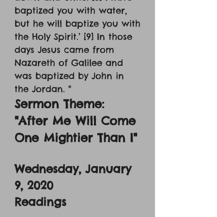
baptized you with water,
but he will baptize you with
the Holy Spirit.’ [9] In those
days Jesus came from
Nazareth of Galilee and
was baptized by John in
the Jordan. "
Sermon Theme:
"After Me Will Come
One Mightier Than I"
Wednesday, January
9, 2020
Readings