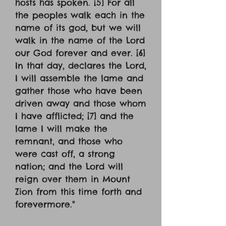
hosts has spoken. [5] For all
the peoples walk each in the
name of its god, but we will
walk in the name of the Lord
our God forever and ever. [6]
In that day, declares the Lord,
I will assemble the lame and
gather those who have been
driven away and those whom
I have afflicted; [7] and the
lame I will make the
remnant, and those who
were cast off, a strong
nation; and the Lord will
reign over them in Mount
Zion from this time forth and
forevermore."