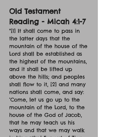
Old Testament
Reading - Micah 4:1-7
"[1] It shall come to pass in
the latter days that the
mountain of the house of the
Lord shall be established as
the highest of the mountains,
and it shall be lifted up
above the hills; and peoples
shall flow to it, [2] and many
nations shall come, and say:
‘Come, let us go up to the
mountain of the Lord, to the
house of the God of Jacob,
that he may teach us his
ways and that we may walk