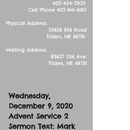
402-454-2823
Cell Phone
402-841-6185
Physical Address:
53626 836
Road
Tilden, NE 68781
Mailing Address:
83627 536
Ave.
Tilden, NE 68781
Wednesday,
December 9, 2020
Advent Service 2
Sermon Text: Mark