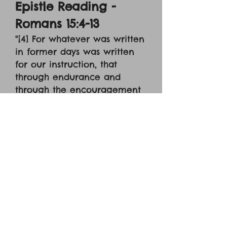
Epistle Reading -
Romans 15:4-13
"[4] For whatever was written
in former days was written
for our instruction, that
through endurance and
through the encouragement
of the Scriptures we might
have hope. [5] May the God
of endurance and
encouragement grant you to
live in such harmony with
one another, in accord with
Christ Jesus, [6] that together
you may with one voice
glorify the God and Father of
our Lord Jesus Christ.