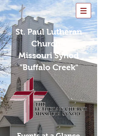
St. Paul Lutheran
Church -
Missouri Synod
"Buffalo Creek"
Events at a Glance