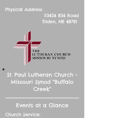
Physical Address:
53626 836
Road
Tilden, NE 68781
St. Paul Lutheran Church -
Missouri Synod "Buffalo
Creek"
Events at a Glance
Church Service: