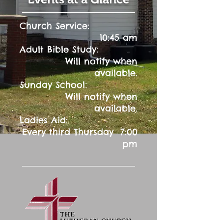
Church Service:
10:45 am
:
Adult Bible Study
Will notify when
available.
:
Sunday School
Will notify when
available.
Ladies Aid:
Every third Thursday 7:00
pm