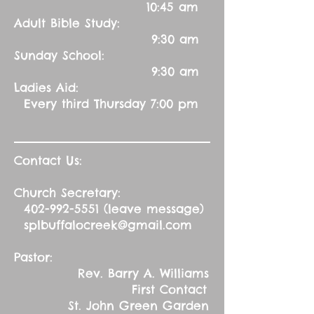
10:45 am
Adult Bible Study:
9:30 am
Sunday School:
9:30 am
Ladies Aid:
Every third Thursday 7:00 pm
Contact Us:
Church Secretary:
402-992-5551
(leave message)
splbuffalocreek@gmail.com
Pastor:
Rev. Barry A. Williams
First Contact
St. John Green Garden