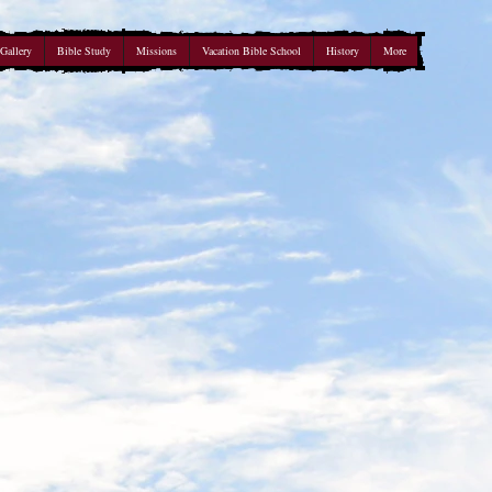
Gallery
Bible Study
Missions
Vacation Bible School
History
More