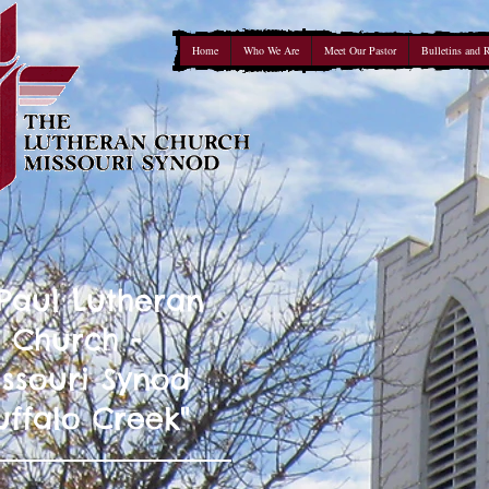
Home
Who We Are
Meet Our Pastor
Bulletins and 
 Paul Lutheran
Church -
ssouri Synod
uffalo Creek"