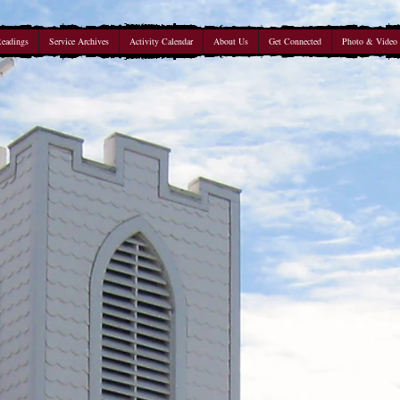
Readings
Service Archives
Activity Calendar
About Us
Get Connected
Photo & Video 