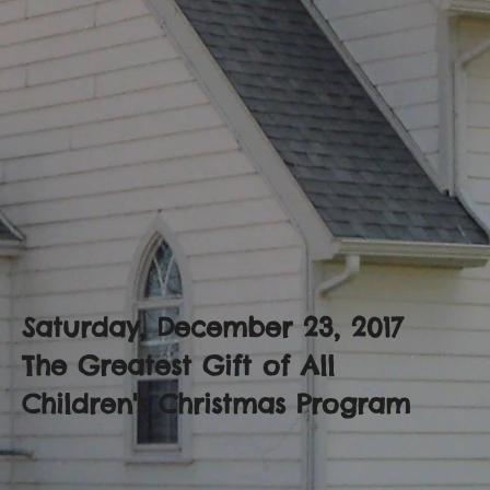
Saturday, December 23, 2017
The Greatest Gift of All
Children's Christmas Program