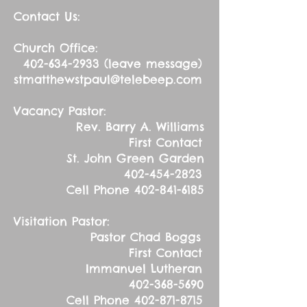
Contact Us:
Church Office:
402-634-2933
(leave message)
stmatthewstpaul@telebeep.com
Vacancy Pastor:
Rev. Barry A. Williams
First Contact
St. John Green Garden
402-454-2823
Cell Phone
402-841-6185
Visitation Pastor:
Pastor Chad Boggs
First Contact
Immanuel Lutheran
402-368-5690
Cell Phone
402-871-8715