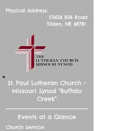
Physical Address:
53626 836
Road
Tilden, NE 68781
St. Paul Lutheran Church -
Missouri Synod "Buffalo
Creek"
Events at a Glance
Church Service: