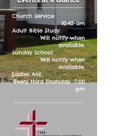
Church Service:
10:45 am
:
Adult Bible Study
Will notify when
available.
:
Sunday School
Will notify when
available.
Ladies Aid:
Every third Thursday 7:00
pm