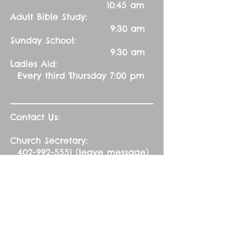
10:45 am
Adult Bible Study:
9:30 am
Sunday School:
9:30 am
Ladies Aid:
Every third Thursday 7:00 pm
Contact Us:
Church Secretary:
402-992-5551
(leave message)
splbuffalocreek@gmail.com
Pastor:
Rev. Barry A. Williams
First Contact
St. John Green Garden