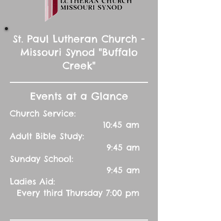
St. Paul Lutheran Church -
Missouri Synod "Buffalo
Creek"
Events at a Glance
Church Service:
10:45 am
Adult Bible Study:
9:45 am
Sunday School:
9:45 am
Ladies Aid:
Every third Thursday 7:00 pm