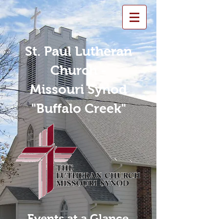
St. Paul Lutheran
Church -
Missouri Synod
"Buffalo Creek"
Events at a Glance