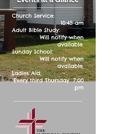
Church Service:
10:45 am
:
Adult Bible Study
Will notify when
available.
:
Sunday School
Will notify when
available.
Ladies Aid:
Every third Thursday 7:00
pm