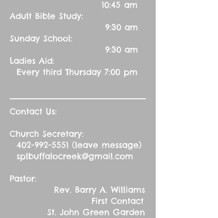
10:45 am
Adult Bible Study:
9:30 am
Sunday School:
9:30 am
Ladies Aid:
Every third Thursday 7:00 pm
Contact Us:
Church Secretary:
402-992-5551
(leave message)
splbuffalocreek@gmail.com
Pastor:
Rev. Barry A. Williams
First Contact
St. John Green Garden