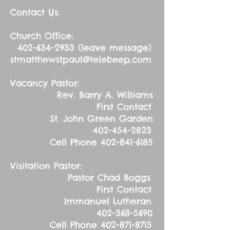
Contact Us:
Church Office:
402-634-2933
(leave message)
stmatthewstpaul@telebeep.com
Vacancy Pastor:
Rev. Barry A. Williams
First Contact
St. John Green Garden
402-454-2823
Cell Phone
402-841-6185
Visitation Pastor:
Pastor Chad Boggs
First Contact
Immanuel Lutheran
402-368-5690
Cell Phone
402-871-8715