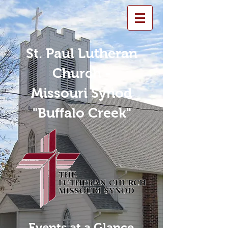
St. Paul Lutheran
Church -
Missouri Synod
"Buffalo Creek"
Events at a Glance