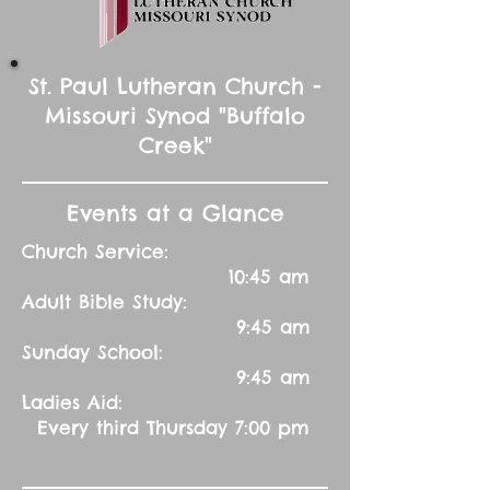
St. Paul Lutheran Church -
Missouri Synod "Buffalo
Creek"
Events at a Glance
Church Service:
10:45 am
Adult Bible Study:
9:45 am
Sunday School:
9:45 am
Ladies Aid:
Every third Thursday 7:00 pm