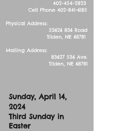
402-454-2823
Cell Phone
402-841-6185
Physical Address:
53626 836
Road
Tilden, NE 68781
Mailing Address:
83627 536
Ave.
Tilden, NE 68781
Sunday, April 14,
2024
Third Sunday in
Easter