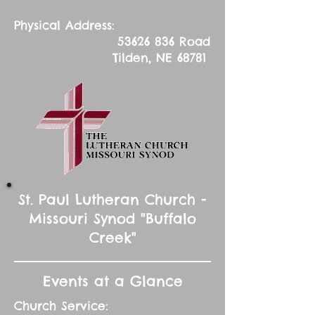
Physical Address:
53626 836
Road
Tilden, NE 68781
St. Paul Lutheran Church -
Missouri Synod "Buffalo
Creek"
Events at a Glance
Church Service: