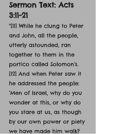
Sermon Text: Acts
3:11-21
"[11] While he clung to Peter
and John, all the people,
utterly astounded, ran
together to them in the
portico called Solomon's.
[12] And when Peter saw it
he addressed the people:
‘Men of Israel, why do you
wonder at this, or why do
you stare at us, as though
by our own power or piety
we have made him walk?