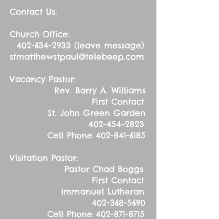
Contact Us:
Church Office:
402-634-2933
(leave message)
stmatthewstpaul@telebeep.com
Vacancy Pastor:
Rev. Barry A. Williams
First Contact
St. John Green Garden
402-454-2823
Cell Phone
402-841-6185
Visitation Pastor:
Pastor Chad Boggs
First Contact
Immanuel Lutheran
402-368-5690
Cell Phone
402-871-8715