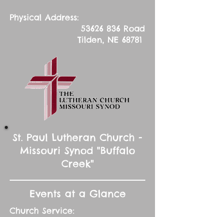
Physical Address:
53626 836
Road
Tilden, NE 68781
St. Paul Lutheran Church -
Missouri Synod "Buffalo
Creek"
Events at a Glance
Church Service: