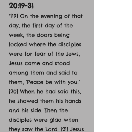
20:19-31
"[19] On the evening of that
day, the first day of the
week, the doors being
locked where the disciples
were for fear of the Jews,
Jesus came and stood
among them and said to
them, ‘Peace be with you.’
[20] When he had said this,
he showed them his hands
and his side. Then the
disciples were glad when
they saw the Lord. [21] Jesus