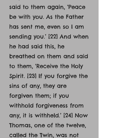
said to them again, ‘Peace
be with you. As the Father
has sent me, even so I am
sending you.’ [22] And when
he had said this, he
breathed on them and said
to them, ‘Receive the Holy
Spirit. [23] If you forgive the
sins of any, they are
forgiven them; if you
withhold forgiveness from
any, it is withheld.’ [24] Now
Thomas, one of the twelve,
called the Twin, was not