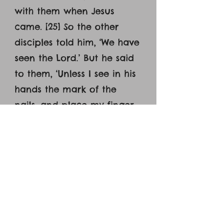
with them when Jesus
came. [25] So the other
disciples told him, ‘We have
seen the Lord.’ But he said
to them, ‘Unless I see in his
hands the mark of the
nails, and place my finger
into the mark of the nails,
and place my hand into his
side, I will never believe.’
[26] Eight days later, his
disciples were inside again,
and Thomas was with them.
Although the doors were