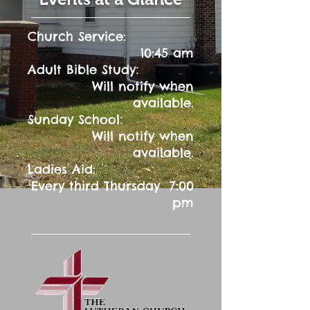
Church Service:
10:45 am
:
Adult Bible Study
Will notify when
available.
:
Sunday School
Will notify when
available.
Ladies Aid:
Every third Thursday 7:00
pm