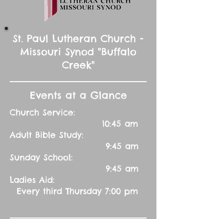
St. Paul Lutheran Church -
Missouri Synod "Buffalo
Creek"
Events at a Glance
Church Service:
10:45 am
Adult Bible Study:
9:45 am
Sunday School:
9:45 am
Ladies Aid:
Every third Thursday 7:00 pm