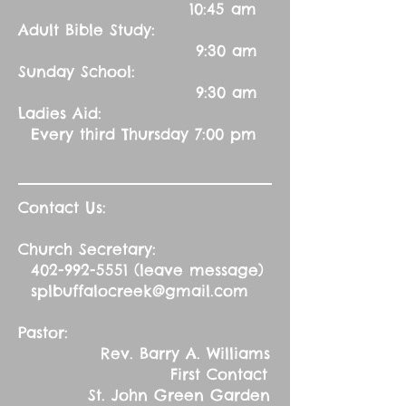
10:45 am
Adult Bible Study:
9:30 am
Sunday School:
9:30 am
Ladies Aid:
Every third Thursday 7:00 pm
Contact Us:
Church Secretary:
402-992-5551
(leave message)
splbuffalocreek@gmail.com
Pastor:
Rev. Barry A. Williams
First Contact
St. John Green Garden