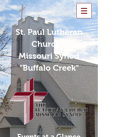
St. Paul Lutheran
Church -
Missouri Synod
"Buffalo Creek"
Events at a Glance