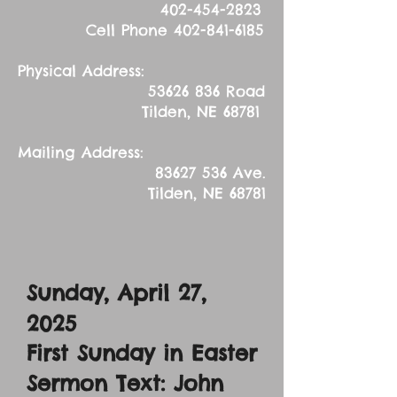
402-454-2823
Cell Phone
402-841-6185
Physical Address:
53626 836
Road
Tilden, NE 68781
Mailing Address:
83627 536
Ave.
Tilden, NE 68781
Sunday, April 27,
2025
First Sunday in Easter
Sermon Text: John