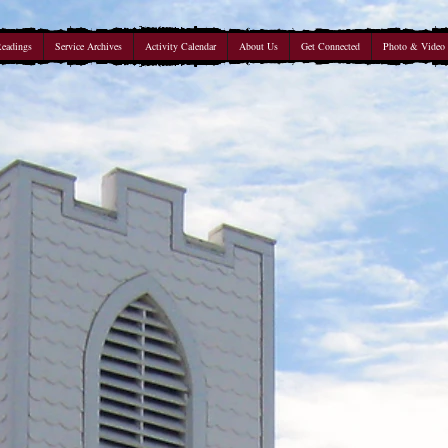
Readings
Service Archives
Activity Calendar
About Us
Get Connected
Photo & Video 