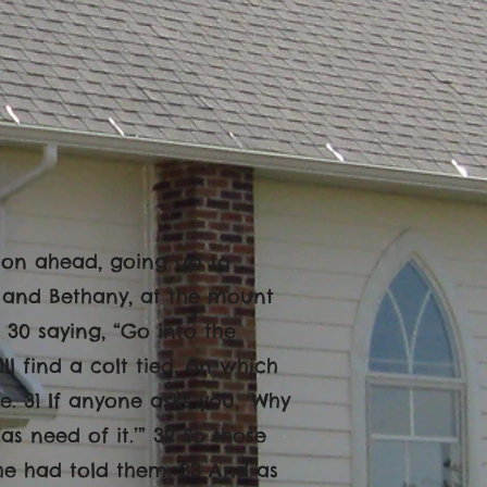
 on ahead, going up to
 and Bethany, at the mount
, 30 saying, “Go into the
ll find a colt tied, on which
e. 31 If anyone asks you, ‘Why
has need of it.’” 32 So those
he had told them. 33 And as