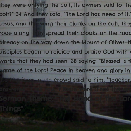
they were untying the colt, its owners said to t
colt?” 34 And they said, “The Lord has need of it
Jesus, and throwing their cloaks on the colt, the
rode along, they spread their cloaks on the ro
already on the way down the Mount of Olives—th
disciples began to rejoice and praise God with a
works that they had seen, 38 saying, “Blessed is
name of the Lord! Peace in heaven and glory in
the Pharisees in the crowd said to him, “Teacher,
answered, “I tell you, if these were silent, the ve
Sermon Theme: "The Hand of the Lor
Things"