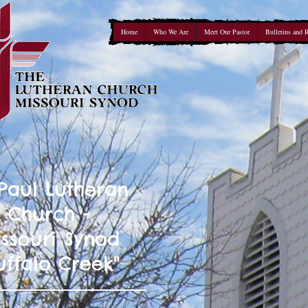
Home
Who We Are
Meet Our Pastor
Bulletins and 
 Paul Lutheran
Church -
ssouri Synod
uffalo Creek"