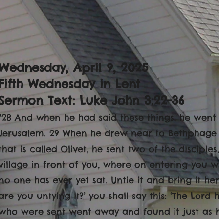
Wednesday, April 9, 2025
Fifth Wednesday in Lent
Sermon Text: Luke John 3:22-36
"28 And when he had said these things, he went
Jerusalem. 29 When he drew near to Bethphage
that is called Olivet, he sent two of the disciples
village in front of you, where on entering you wi
no one has ever yet sat. Untie it and bring it her
are you untying it?’ you shall say this: ‘The Lord 
who were sent went away and found it just as 