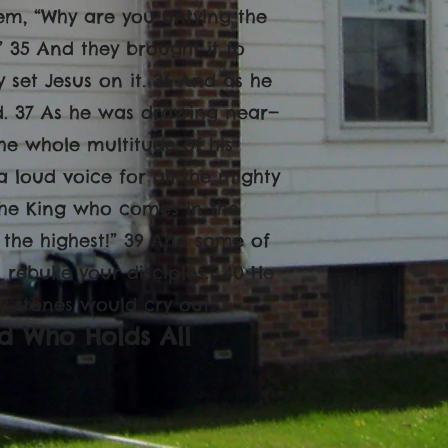
hem, “Why are you untying the
.” 35 And they brought it to
y set Jesus on it. 36 And as he
ad. 37 As he was drawing near—
e whole multitude of his
 loud voice for all the mighty
 the King who comes in the
 the highest!” 39 And some of
 rebuke your disciples.” 40 He
ry stones would cry out.”"
d Who Holds All