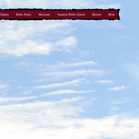
Gallery
Bible Study
Missions
Vacation Bible School
History
More