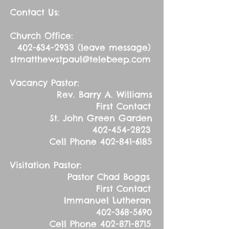
Contact Us:
Church Office:
402-634-2933
(leave message)
stmatthewstpaul@telebeep.com
Vacancy Pastor:
Rev. Barry A. Williams
First Contact
St. John Green Garden
402-454-2823
Cell Phone
402-841-6185
Visitation Pastor:
Pastor Chad Boggs
First Contact
Immanuel Lutheran
402-368-5690
Cell Phone
402-871-8715