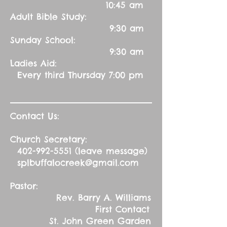
10:45 am
Adult Bible Study:
9:30 am
Sunday School:
9:30 am
Ladies Aid:
Every third Thursday 7:00 pm
Contact Us:
Church Secretary:
402-992-5551
(leave message)
splbuffalocreek@gmail.com
Pastor:
Rev. Barry A. Williams
First Contact
St. John Green Garden