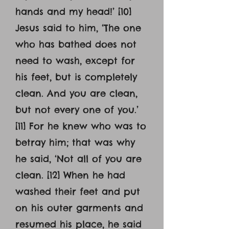
hands and my head!’ [10]
Jesus said to him, ‘The one
who has bathed does not
need to wash, except for
his feet, but is completely
clean. And you are clean,
but not every one of you.’
[11] For he knew who was to
betray him; that was why
he said, ‘Not all of you are
clean. [12] When he had
washed their feet and put
on his outer garments and
resumed his place, he said