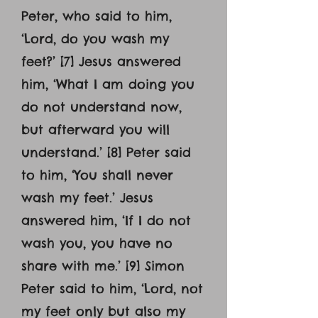
Peter, who said to him,
‘Lord, do you wash my
feet?’ [7] Jesus answered
him, ‘What I am doing you
do not understand now,
but afterward you will
understand.’ [8] Peter said
to him, ‘You shall never
wash my feet.’ Jesus
answered him, ‘If I do not
wash you, you have no
share with me.’ [9] Simon
Peter said to him, ‘Lord, not
my feet only but also my