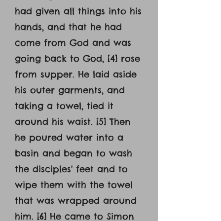
had given all things into his
hands, and that he had
come from God and was
going back to God, [4] rose
from supper. He laid aside
his outer garments, and
taking a towel, tied it
around his waist. [5] Then
he poured water into a
basin and began to wash
the disciples' feet and to
wipe them with the towel
that was wrapped around
him. [6] He came to Simon