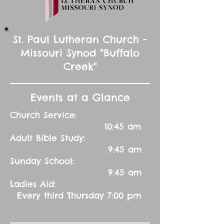
St. Paul Lutheran Church -
Missouri Synod "Buffalo
Creek"
Events at a Glance
Church Service:
10:45 am
Adult Bible Study:
9:45 am
Sunday School:
9:45 am
Ladies Aid:
Every third Thursday 7:00 pm