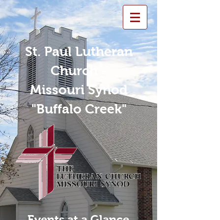
St. Paul Lutheran
Church -
Missouri Synod
"Buffalo Creek"
Events at a Glance