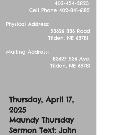
402-454-2823
Cell Phone
402-841-6185
Physical Address:
53626 836
Road
Tilden, NE 68781
Mailing Address:
83627 536
Ave.
Tilden, NE 68781
Thursday, April 17,
2025
Maundy Thursday
Sermon Text: John