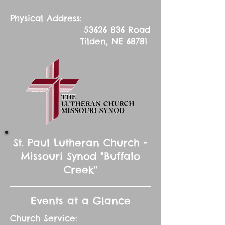
Physical Address:
53626 836
Road
Tilden, NE 68781
St. Paul Lutheran Church -
Missouri Synod "Buffalo
Creek"
Events at a Glance
Church Service: