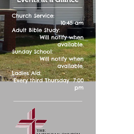
Church Service:
10:45 am
:
Adult Bible Study
Will notify when
available.
:
Sunday School
Will notify when
available.
Ladies Aid:
Every third Thursday 7:00
pm