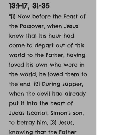
13:1-17, 31-35
"[1] Now before the Feast of
the Passover, when Jesus
knew that his hour had
come to depart out of this
world to the Father, having
loved his own who were in
the world, he loved them to
the end. [2] During supper,
when the devil had already
put it into the heart of
Judas Iscariot, Simon's son,
to betray him, [3] Jesus,
knowing that the Father