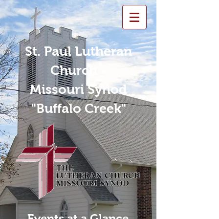
St. Paul Lutheran
Church -
Missouri Synod
"Buffalo Creek"
Events at a Glance