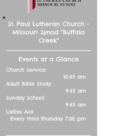
St. Paul Lutheran Church -
Missouri Synod "Buffalo
Creek"
Events at a Glance
Church Service:
10:45 am
Adult Bible Study:
9:45 am
Sunday School:
9:45 am
Ladies Aid:
Every third Thursday 7:00 pm