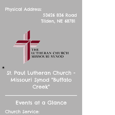
Physical Address:
53626 836
Road
Tilden, NE 68781
St. Paul Lutheran Church -
Missouri Synod "Buffalo
Creek"
Events at a Glance
Church Service: