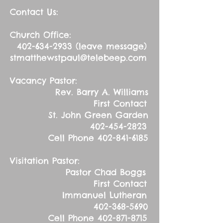
Contact Us:
Church Office:
402-634-2933
(leave message)
stmatthewstpaul@telebeep.com
Vacancy Pastor:
Rev. Barry A. Williams
First Contact
St. John Green Garden
402-454-2823
Cell Phone
402-841-6185
Visitation Pastor:
Pastor Chad Boggs
First Contact
Immanuel Lutheran
402-368-5690
Cell Phone
402-871-8715