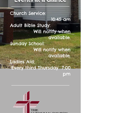
Church Service:
10:45 am
:
Adult Bible Study
Will notify when
available.
:
Sunday School
Will notify when
available.
Ladies Aid:
Every third Thursday 7:00
pm