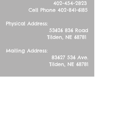
402-454-2823
Cell Phone
402-841-6185
Physical Address:
53626 836
Road
Tilden, NE 68781
Mailing Address:
83627 536
Ave.
Tilden, NE 68781
Sunday, April 23,
2017
Second Sunday after
Easter