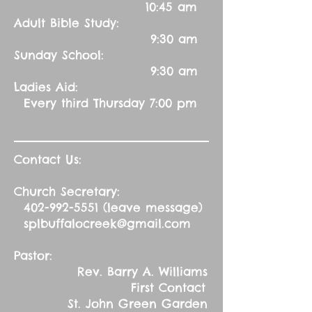
10:45 am
Adult Bible Study:
9:30 am
Sunday School:
9:30 am
Ladies Aid:
Every third Thursday 7:00 pm
Contact Us:
Church Secretary:
402-992-5551
(leave message)
splbuffalocreek@gmail.com
Pastor:
Rev. Barry A. Williams
First Contact
St. John Green Garden