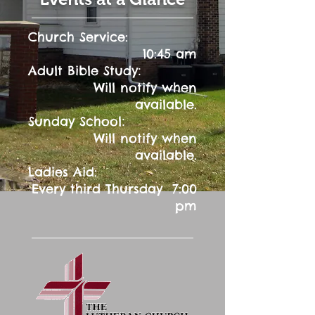
Church Service:
10:45 am
:
Adult Bible Study
Will notify when
available.
:
Sunday School
Will notify when
available.
Ladies Aid:
Every third Thursday 7:00
pm