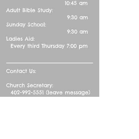
10:45 am
Adult Bible Study:
9:30 am
Sunday School:
9:30 am
Ladies Aid:
Every third Thursday 7:00 pm
Contact Us:
Church Secretary:
402-992-5551
(leave message)
splbuffalocreek@gmail.com
Pastor:
Rev. Barry A. Williams
First Contact
St. John Green Garden