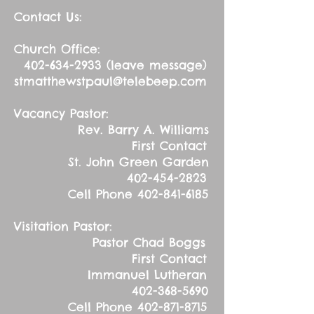
Contact Us:
Church Office:
402-634-2933
(leave message)
stmatthewstpaul@telebeep.com
Vacancy Pastor:
Rev. Barry A. Williams
First Contact
St. John Green Garden
402-454-2823
Cell Phone
402-841-6185
Visitation Pastor:
Pastor Chad Boggs
First Contact
Immanuel Lutheran
402-368-5690
Cell Phone
402-871-8715