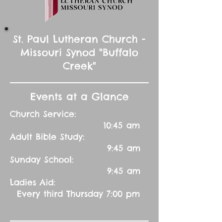
St. Paul Lutheran Church -
Missouri Synod "Buffalo
Creek"
Events at a Glance
Church Service:
10:45 am
Adult Bible Study:
9:45 am
Sunday School:
9:45 am
Ladies Aid:
Every third Thursday 7:00 pm