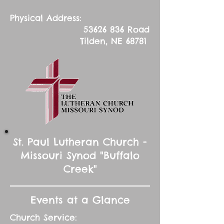
Physical Address:
53626 836
Road
Tilden, NE 68781
St. Paul Lutheran Church -
Missouri Synod "Buffalo
Creek"
Events at a Glance
Church Service: