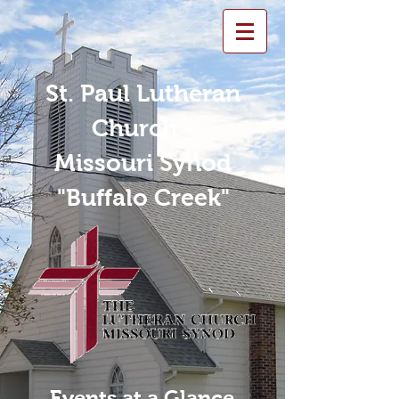
St. Paul Lutheran
Church -
Missouri Synod
"Buffalo Creek"
Events at a Glance