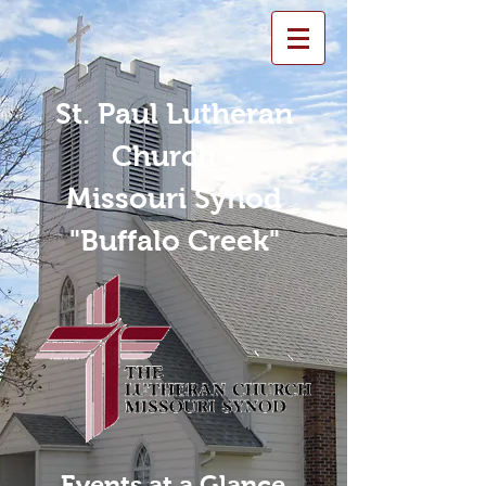
St. Paul Lutheran
Church -
Missouri Synod
"Buffalo Creek"
Events at a Glance