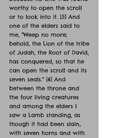
worthy to open the scroll
or to look into it. [5] And
one of the elders said to
me, "Weep no more;
behold, the Lion of the tribe
of Judah, the Root of David,
has conquered, so that he
can open the scroll and its
seven seals." [6] And
between the throne and
the four living creatures
and among the elders I
saw a Lamb standing, as
though it had been slain,
with seven horns and with