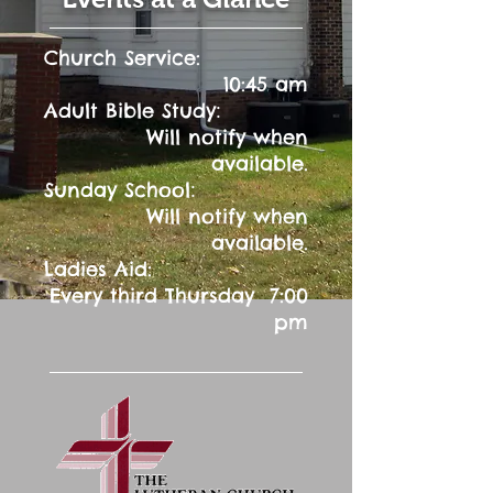
Church Service:
10:45 am
:
Adult Bible Study
Will notify when
available.
:
Sunday School
Will notify when
available.
Ladies Aid:
Every third Thursday 7:00
pm