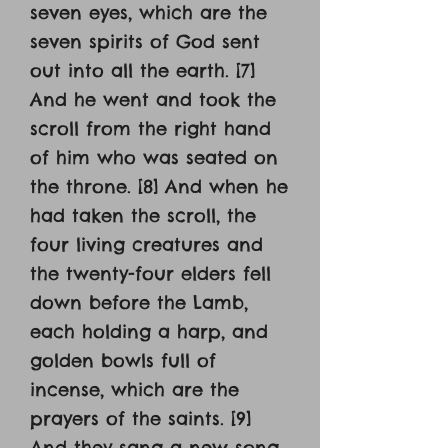
seven eyes, which are the
seven spirits of God sent
out into all the earth. [7]
And he went and took the
scroll from the right hand
of him who was seated on
the throne. [8] And when he
had taken the scroll, the
four living creatures and
the twenty-four elders fell
down before the Lamb,
each holding a harp, and
golden bowls full of
incense, which are the
prayers of the saints. [9]
And they sang a new song,