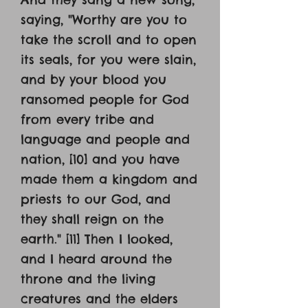
saying, "Worthy are you to
take the scroll and to open
its seals, for you were slain,
and by your blood you
ransomed people for God
from every tribe and
language and people and
nation, [10] and you have
made them a kingdom and
priests to our God, and
they shall reign on the
earth." [11] Then I looked,
and I heard around the
throne and the living
creatures and the elders