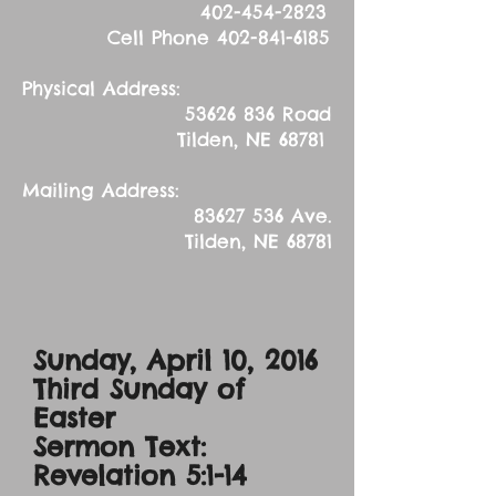
402-454-2823
Cell Phone
402-841-6185
Physical Address:
53626 836
Road
Tilden, NE 68781
Mailing Address:
83627 536
Ave.
Tilden, NE 68781
Sunday, April 10, 2016
Third Sunday of
Easter
Sermon Text:
Revelation 5:1-14