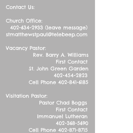
Contact Us:
Church Office:
402-634-2933
(leave message)
stmatthewstpaul@telebeep.com
Vacancy Pastor:
Rev. Barry A. Williams
First Contact
St. John Green Garden
402-454-2823
Cell Phone
402-841-6185
Visitation Pastor:
Pastor Chad Boggs
First Contact
Immanuel Lutheran
402-368-5690
Cell Phone
402-871-8715