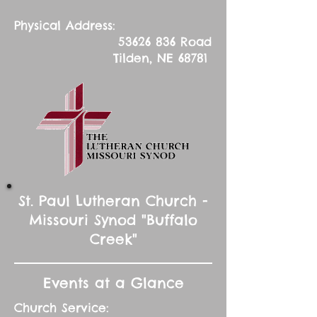
Physical Address:
53626 836
Road
Tilden, NE 68781
St. Paul Lutheran Church -
Missouri Synod "Buffalo
Creek"
Events at a Glance
Church Service: