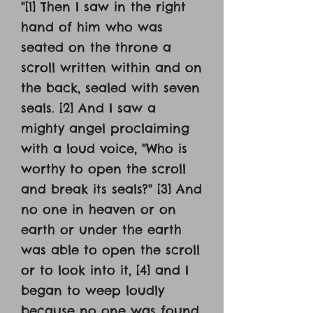
"[1] Then I saw in the right
hand of him who was
seated on the throne a
scroll written within and on
the back, sealed with seven
seals. [2] And I saw a
mighty angel proclaiming
with a loud voice, "Who is
worthy to open the scroll
and break its seals?" [3] And
no one in heaven or on
earth or under the earth
was able to open the scroll
or to look into it, [4] and I
began to weep loudly
because no one was found