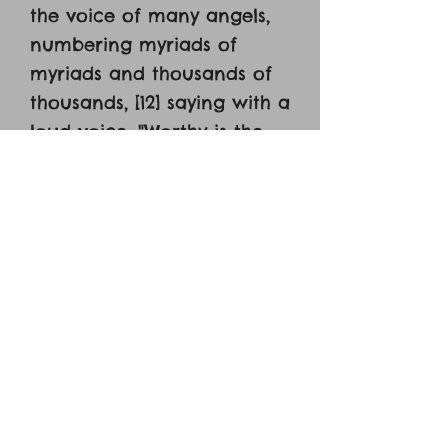
the voice of many angels,
numbering myriads of
myriads and thousands of
thousands, [12] saying with a
loud voice, "Worthy is the
Lamb who was slain, to
receive power and wealth
and wisdom and might and
honor and glory and
blessing!" [13] And I heard
every creature in heaven
and on earth and under
the earth and in the sea,
and all that is in them,
saying, "To him who sits on