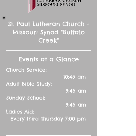
St. Paul Lutheran Church -
Missouri Synod "Buffalo
Creek"
Events at a Glance
Church Service:
10:45 am
Adult Bible Study:
9:45 am
Sunday School:
9:45 am
Ladies Aid:
Every third Thursday 7:00 pm