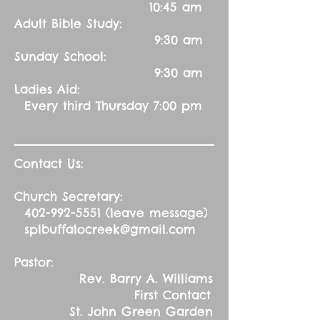
10:45 am
Adult Bible Study:
9:30 am
Sunday School:
9:30 am
Ladies Aid:
Every third Thursday 7:00 pm
Contact Us:
Church Secretary:
402-992-5551
(leave message)
splbuffalocreek@gmail.com
Pastor:
Rev. Barry A. Williams
First Contact
St. John Green Garden