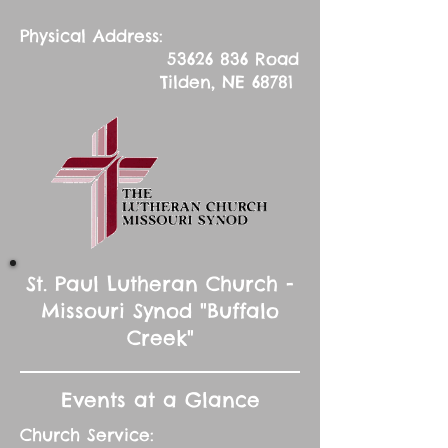
Physical Address:
53626 836
Road
Tilden, NE 68781
St. Paul Lutheran Church -
Missouri Synod "Buffalo
Creek"
Events at a Glance
Church Service: