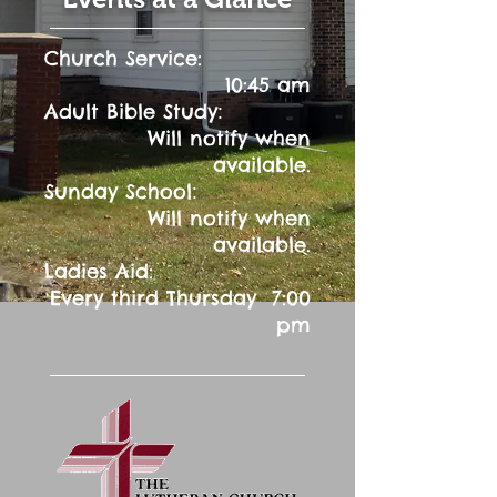
Church Service:
10:45 am
:
Adult Bible Study
Will notify when
available.
:
Sunday School
Will notify when
available.
Ladies Aid:
Every third Thursday 7:00
pm