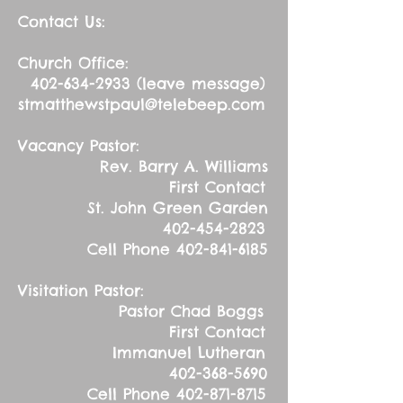
Contact Us:
Church Office:
402-634-2933
(leave message)
stmatthewstpaul@telebeep.com
Vacancy Pastor:
Rev. Barry A. Williams
First Contact
St. John Green Garden
402-454-2823
Cell Phone
402-841-6185
Visitation Pastor:
Pastor Chad Boggs
First Contact
Immanuel Lutheran
402-368-5690
Cell Phone
402-871-8715