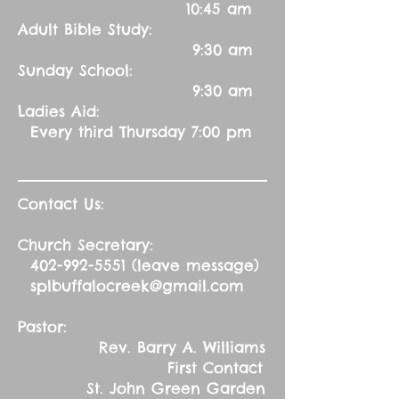
10:45 am
Adult Bible Study:
9:30 am
Sunday School:
9:30 am
Ladies Aid:
Every third Thursday 7:00 pm
Contact Us:
Church Secretary:
402-992-5551
(leave message)
splbuffalocreek@gmail.com
Pastor:
Rev. Barry A. Williams
First Contact
St. John Green Garden