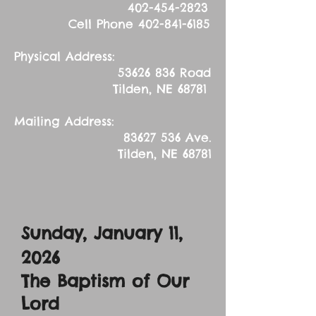
402-454-2823
Cell Phone
402-841-6185
Physical Address:
53626 836
Road
Tilden, NE 68781
Mailing Address:
83627 536
Ave.
Tilden, NE 68781
Sunday, January 11,
2026
The Baptism of Our
Lord