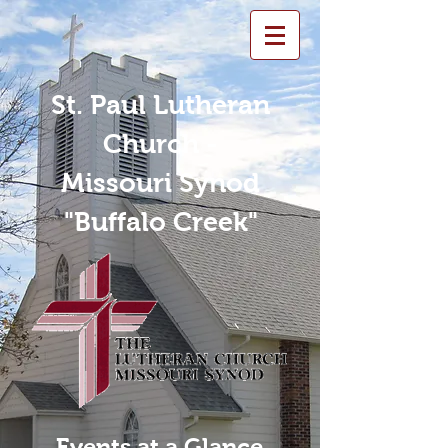
St. Paul Lutheran
Church -
Missouri Synod
"Buffalo Creek"
Events at a Glance