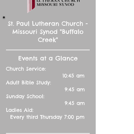
St. Paul Lutheran Church -
Missouri Synod "Buffalo
Creek"
Events at a Glance
Church Service:
10:45 am
Adult Bible Study:
9:45 am
Sunday School:
9:45 am
Ladies Aid:
Every third Thursday 7:00 pm