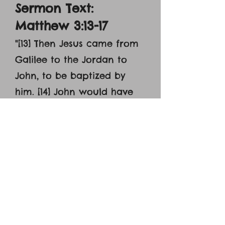
Sermon Text:
Matthew 3:13-17
"
[13] Then Jesus came from
Galilee to the Jordan to
John, to be baptized by
him. [14] John would have
prevented him, saying, ‘I
need to be baptized by
you, and do you come to
me?’ [15] But Jesus
answered him, ‘Let it be so
now, for thus it is fitting for
us to fulfill all
righteousness.’ Then he