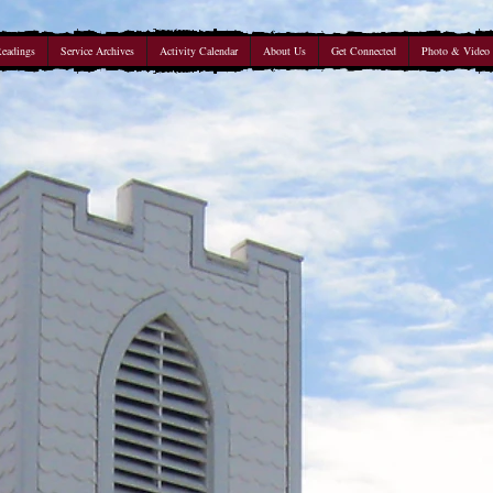
Readings
Service Archives
Activity Calendar
About Us
Get Connected
Photo & Video 