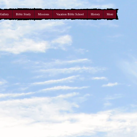
Gallery
Bible Study
Missions
Vacation Bible School
History
More