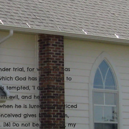
nder trial, for when he has
, which God has promised to
 is tempted, ‘I am being
h evil, and he himself
when he is lured and enticed
nceived gives birth to sin,
. [16] Do not be deceived, my