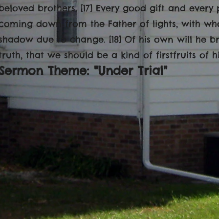
beloved brothers. [17] Every good gift and every 
coming down from the Father of lights, with who
shadow due to change. [18] Of his own will he b
truth, that we should be a kind of firstfruits of h
Sermon Theme: "Under Trial"