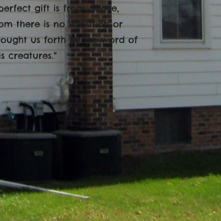
perfect gift is from above,
m there is no variation or
rought us forth by the word of
is creatures."