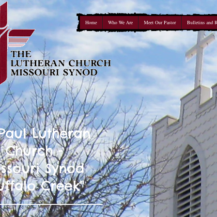
Home
Who We Are
Meet Our Pastor
Bulletins and 
 Paul Lutheran
Church -
ssouri Synod
uffalo Creek"