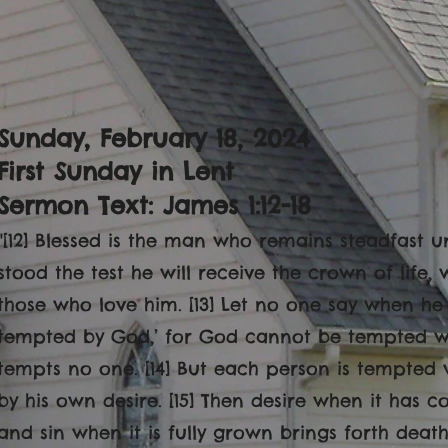
Sunday, February 18, 2024
First Sunday in Lent
Sermon Text: James 1:12-18
"[12] Blessed is the man who remains steadfast u
stood the test he will receive the crown of life
those who love him. [13] Let no one say when he
tempted by God,’ for God cannot be tempted wit
tempts no one. [14] But each person is tempted 
by his own desire. [15] Then desire when it has co
and sin when it is fully grown brings forth death