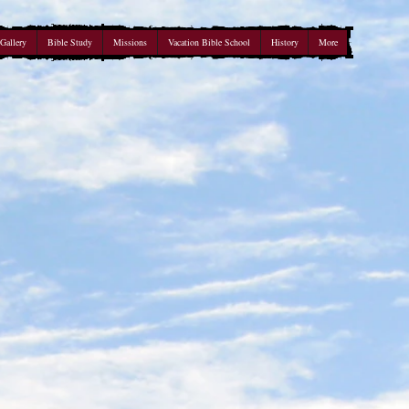
Gallery
Bible Study
Missions
Vacation Bible School
History
More