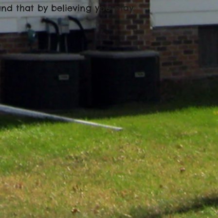
 and that by believing you may