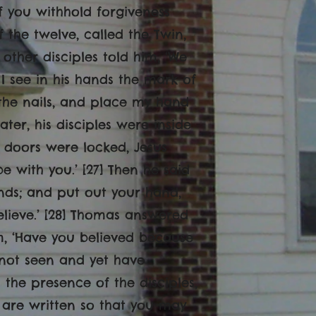
if you withhold forgiveness
f the twelve, called the Twin,
other disciples told him, ‘We
 I see in his hands the mark of
 the nails, and place my hand
 later, his disciples were inside
 doors were locked, Jesus
with you.’ [27] Then he said
nds; and put out your hand,
believe.’ [28] Thomas answered
im, ‘Have you believed because
not seen and yet have
 the presence of the disciples,
e are written so that you may