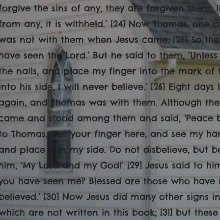
forgive the sins of any, they are forgiven them; 
from any, it is withheld.’ [24] Now Thomas, one o
was not with them when Jesus came. [25] So the 
have seen the Lord.’ But he said to them, ‘Unless
the nails, and place my finger into the mark of
into his side, I will never believe.’ [26] Eight days
again, and Thomas was with them. Although the
came and stood among them and said, ‘Peace be 
to Thomas, ‘Put your finger here, and see my ha
and place it in my side. Do not disbelieve, but 
him, ‘My Lord and my God!’ [29] Jesus said to h
you have seen
me? Blessed are those who have 
believed.’ [30] Now Jesus did many other signs in
which are not written in this book; [31] but thes