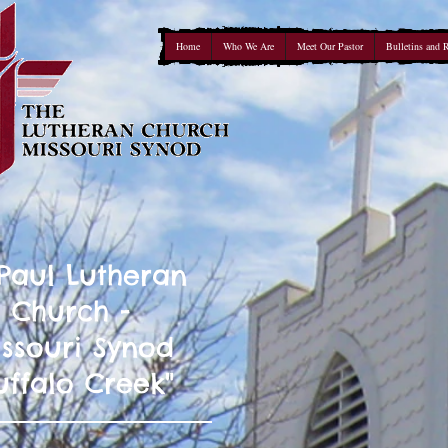
Home
Who We Are
Meet Our Pastor
Bulletins and 
 Paul Lutheran
Church -
ssouri Synod
uffalo Creek"