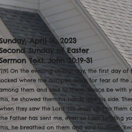
Sunday, April 16, 2023
Second Sunday of Easter
Sermon Text: John 20:19-31
"[19] On the evening of that day, the first day o
locked where the disciples were for fear of the
among them and said to them, ‘Peace be with yo
this, he showed them his hands and his side. The
when they saw the Lord. [21] Jesus said to them 
the Father has sent me, even so I am sending yo
this, he breathed on them and said to them, ‘Recei