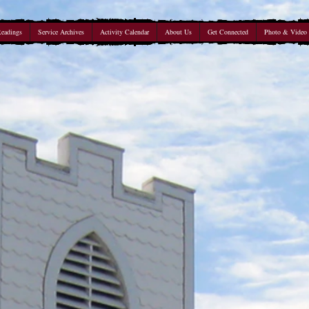
Readings
Service Archives
Activity Calendar
About Us
Get Connected
Photo & Video 