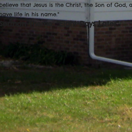
believe that Jesus is the Christ, the Son of God,
have life in his name."
Sermon Theme: "Eight Days Later"