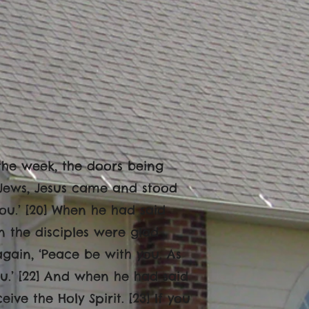
f the week, the doors being
 Jews, Jesus came and stood
u.’ [20] When he had said
n the disciples were glad
again, ‘Peace be with you. As
u.’ [22] And when he had said
ve the Holy Spirit. [23] If you