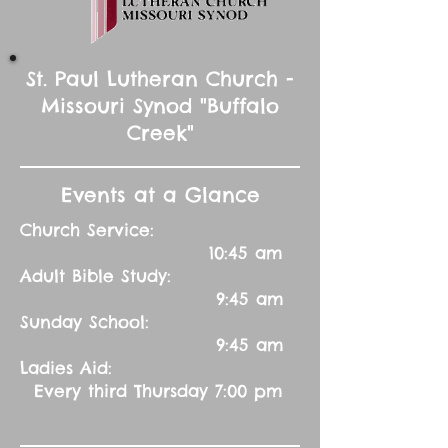
St. Paul Lutheran Church -
Missouri Synod "Buffalo
Creek"
Events at a Glance
Church Service:
10:45 am
Adult Bible Study:
9:45 am
Sunday School:
9:45 am
Ladies Aid:
Every third Thursday 7:00 pm