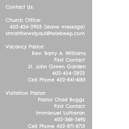
Contact Us:
Church Office:
402-634-2933
(leave message)
stmatthewstpaul@telebeep.com
Vacancy Pastor:
Rev. Barry A. Williams
First Contact
St. John Green Garden
402-454-2823
Cell Phone
402-841-6185
Visitation Pastor:
Pastor Chad Boggs
First Contact
Immanuel Lutheran
402-368-5690
Cell Phone
402-871-8715