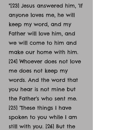
"[23] Jesus answered him, ‘If
anyone loves me, he will
keep my word, and my
Father will love him, and
we will come to him and
make our home with him.
[24] Whoever does not love
me does not keep my
words. And the word that
you hear is not mine but
the Father's who sent me.
[25] ‘These things I have
spoken to you while I am
still with you. [26] But the