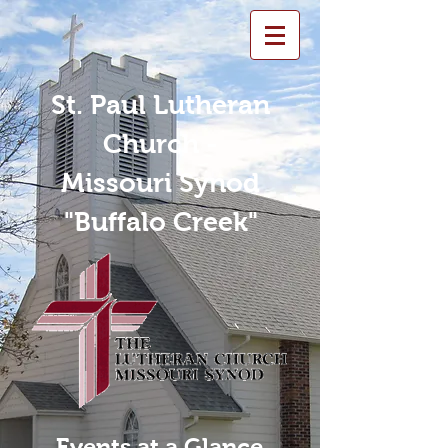
St. Paul Lutheran
Church -
Missouri Synod
"Buffalo Creek"
Events at a Glance