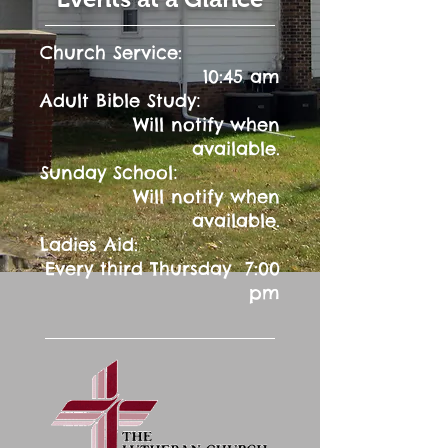
Church Service:
10:45 am
:
Adult Bible Study
Will notify when
available.
:
Sunday School
Will notify when
available.
Ladies Aid:
Every third Thursday 7:00
pm