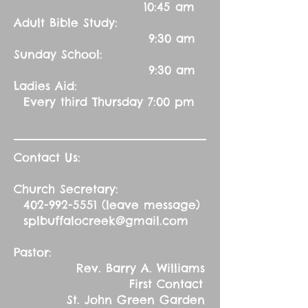
10:45 am
Adult Bible Study:
9:30 am
Sunday School:
9:30 am
Ladies Aid:
Every third Thursday 7:00 pm
Contact Us:
Church Secretary:
402-992-5551
(leave message)
splbuffalocreek@gmail.com
Pastor:
Rev. Barry A. Williams
First Contact
St. John Green Garden