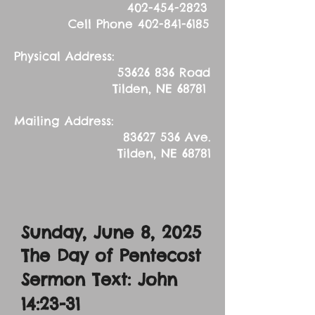
402-454-2823
Cell Phone
402-841-6185
Physical Address:
53626 836
Road
Tilden, NE 68781
Mailing Address:
83627 536
Ave.
Tilden, NE 68781
Sunday, June 8, 2025
The Day of Pentecost
Sermon Text: John
14:23-31