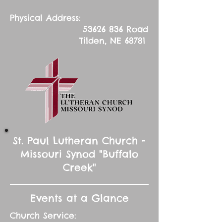
Physical Address:
53626 836
Road
Tilden, NE 68781
St. Paul Lutheran Church -
Missouri Synod "Buffalo
Creek"
Events at a Glance
Church Service: