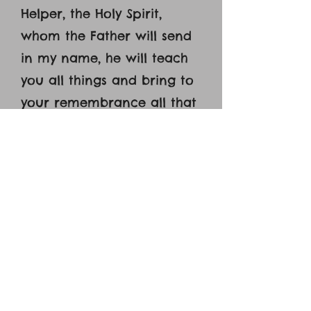
Helper, the Holy Spirit,
whom the Father will send
in my name, he will teach
you all things and bring to
your remembrance all that
I have said to you. [27]
Peace I leave with you; my
peace I give to you. Not as
the world gives do I give to
you. Let not your hearts be
troubled, neither let them
be afraid. [28] You heard
me say to you, ‘I am going
away, and I will come to