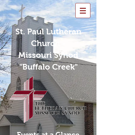
St. Paul Lutheran
Church -
Missouri Synod
"Buffalo Creek"
Events at a Glance