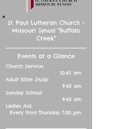
St. Paul Lutheran Church -
Missouri Synod "Buffalo
Creek"
Events at a Glance
Church Service:
10:45 am
Adult Bible Study:
9:45 am
Sunday School:
9:45 am
Ladies Aid:
Every third Thursday 7:00 pm