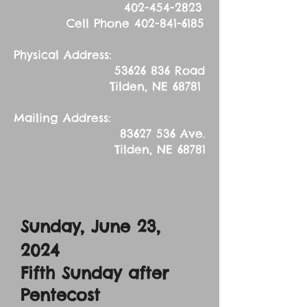
402-454-2823
Cell Phone
402-841-6185
Physical Address:
53626 836
Road
Tilden, NE 68781
Mailing Address:
83627 536
Ave.
Tilden, NE 68781
Sunday, June 23,
2024
Fifth Sunday after
Pentecost