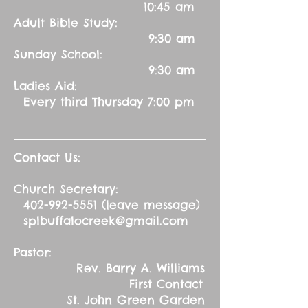
10:45 am
Adult Bible Study:
9:30 am
Sunday School:
9:30 am
Ladies Aid:
Every third Thursday 7:00 pm
Contact Us:
Church Secretary:
402-992-5551
(leave message)
splbuffalocreek@gmail.com
Pastor:
Rev. Barry A. Williams
First Contact
St. John Green Garden