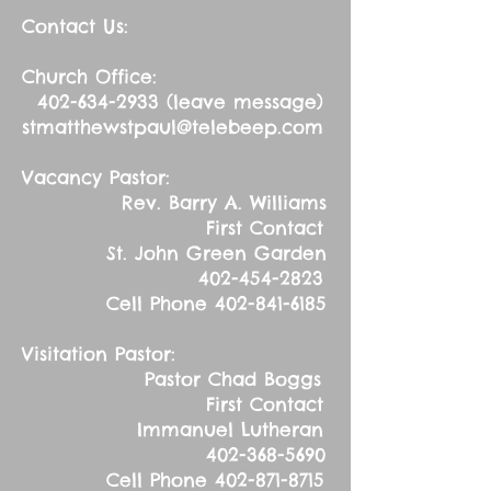
Contact Us:
Church Office:
402-634-2933
(leave message)
stmatthewstpaul@telebeep.com
Vacancy Pastor:
Rev. Barry A. Williams
First Contact
St. John Green Garden
402-454-2823
Cell Phone
402-841-6185
Visitation Pastor:
Pastor Chad Boggs
First Contact
Immanuel Lutheran
402-368-5690
Cell Phone
402-871-8715