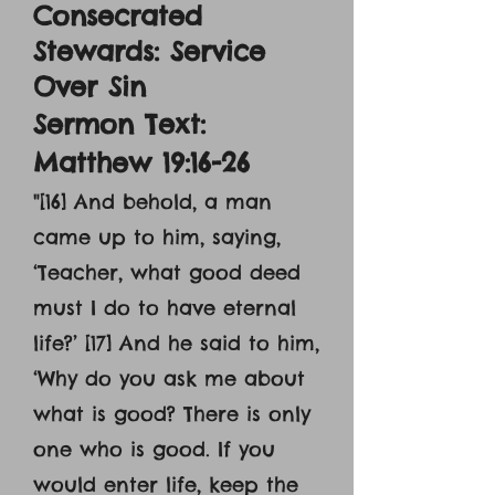
Consecrated
Stewards: Service
Over Sin
Sermon Text:
Matthew 19:16-26
"[16] And behold, a man
came up to him, saying,
‘Teacher, what good deed
must I do to have eternal
life?’ [17] And he said to him,
‘Why do you ask me about
what is good? There is only
one who is good. If you
would enter life, keep the