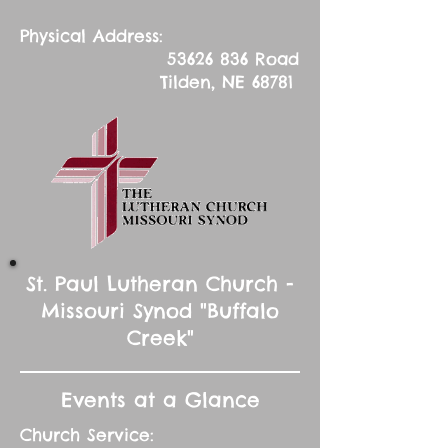
Physical Address:
53626 836
Road
Tilden, NE 68781
St. Paul Lutheran Church -
Missouri Synod "Buffalo
Creek"
Events at a Glance
Church Service: