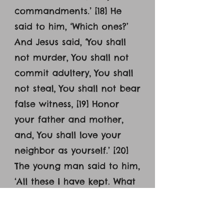
commandments.’ [18] He
said to him, ‘Which ones?’
And Jesus said, ‘You shall
not murder, You shall not
commit adultery, You shall
not steal, You shall not bear
false witness, [19] Honor
your father and mother,
and, You shall love your
neighbor as yourself.’ [20]
The young man said to him,
‘All these I have kept. What
do I still lack?’ [21] Jesus said
to him, ‘If you would be