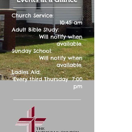
Church Service:
10:45 am
:
Adult Bible Study
Will notify when
available.
:
Sunday School
Will notify when
available.
Ladies Aid:
Every third Thursday 7:00
pm