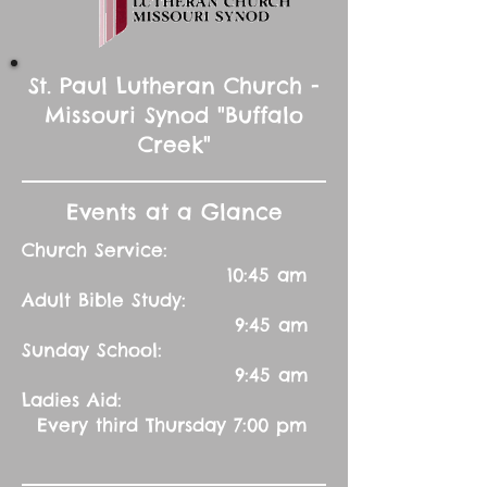
St. Paul Lutheran Church -
Missouri Synod "Buffalo
Creek"
Events at a Glance
Church Service:
10:45 am
Adult Bible Study:
9:45 am
Sunday School:
9:45 am
Ladies Aid:
Every third Thursday 7:00 pm