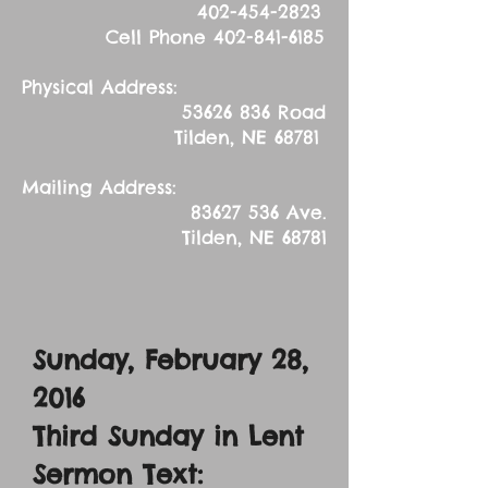
402-454-2823
Cell Phone
402-841-6185
Physical Address:
53626 836
Road
Tilden, NE 68781
Mailing Address:
83627 536
Ave.
Tilden, NE 68781
Sunday, February 28,
2016
Third Sunday in Lent
Sermon Text: