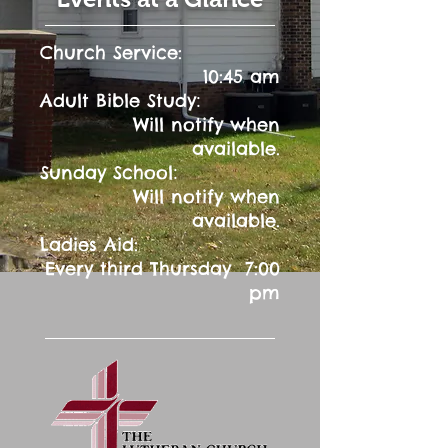
Church Service:
10:45 am
:
Adult Bible Study
Will notify when
available.
:
Sunday School
Will notify when
available.
Ladies Aid:
Every third Thursday 7:00
pm