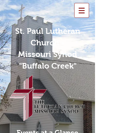
St. Paul Lutheran
Church -
Missouri Synod
"Buffalo Creek"
Events at a Glance