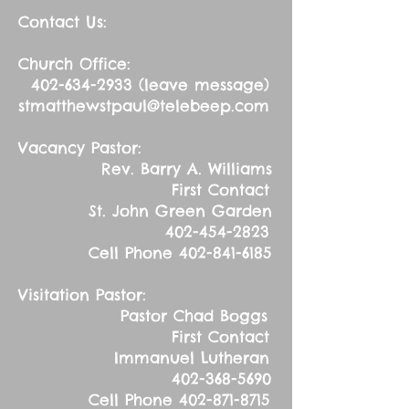
Contact Us:
Church Office:
402-634-2933
(leave message)
stmatthewstpaul@telebeep.com
Vacancy Pastor:
Rev. Barry A. Williams
First Contact
St. John Green Garden
402-454-2823
Cell Phone
402-841-6185
Visitation Pastor:
Pastor Chad Boggs
First Contact
Immanuel Lutheran
402-368-5690
Cell Phone
402-871-8715