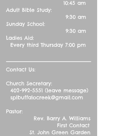
10:45 am
Adult Bible Study:
9:30 am
Sunday School:
9:30 am
Ladies Aid:
Every third Thursday 7:00 pm
Contact Us:
Church Secretary:
402-992-5551
(leave message)
splbuffalocreek@gmail.com
Pastor:
Rev. Barry A. Williams
First Contact
St. John Green Garden