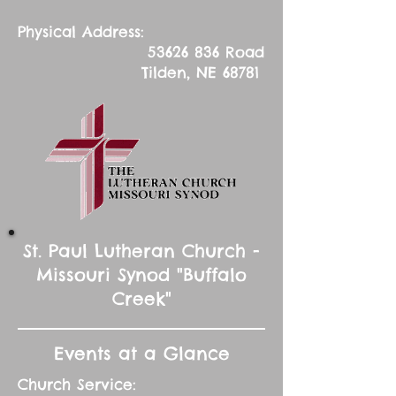
Physical Address:
53626 836
Road
Tilden, NE 68781
St. Paul Lutheran Church -
Missouri Synod "Buffalo
Creek"
Events at a Glance
Church Service: