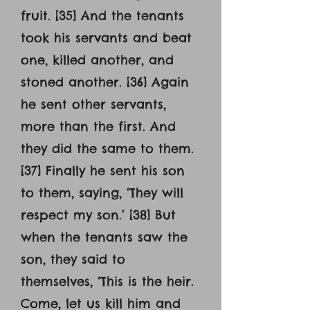
fruit. [35] And the tenants
took his servants and beat
one, killed another, and
stoned another. [36] Again
he sent other servants,
more than the first. And
they did the same to them.
[37] Finally he sent his son
to them, saying, ‘They will
respect my son.’ [38] But
when the tenants saw the
son, they said to
themselves, ‘This is the heir.
Come, let us kill him and