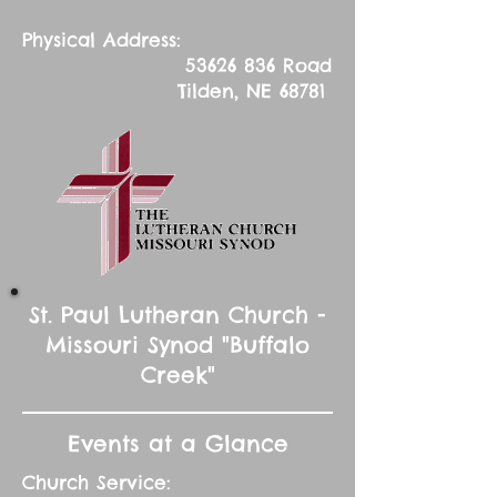
Physical Address:
53626 836
Road
Tilden, NE 68781
St. Paul Lutheran Church -
Missouri Synod "Buffalo
Creek"
Events at a Glance
Church Service: