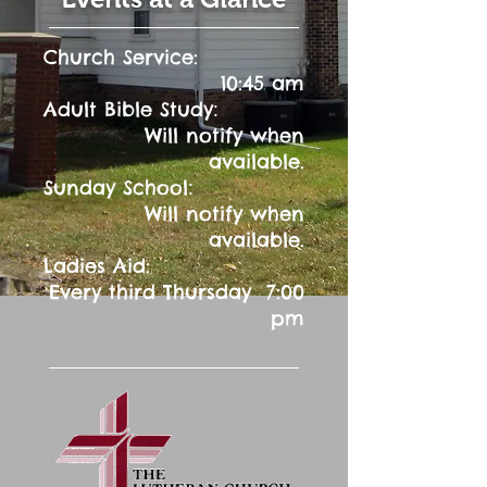
Church Service:
10:45 am
:
Adult Bible Study
Will notify when
available.
:
Sunday School
Will notify when
available.
Ladies Aid:
Every third Thursday 7:00
pm