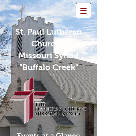
St. Paul Lutheran
Church -
Missouri Synod
"Buffalo Creek"
Events at a Glance