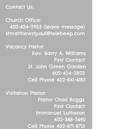
Contact Us:
Church Office:
402-634-2933
(leave message)
stmatthewstpaul@telebeep.com
Vacancy Pastor:
Rev. Barry A. Williams
First Contact
St. John Green Garden
402-454-2823
Cell Phone
402-841-6185
Visitation Pastor:
Pastor Chad Boggs
First Contact
Immanuel Lutheran
402-368-5690
Cell Phone
402-871-8715