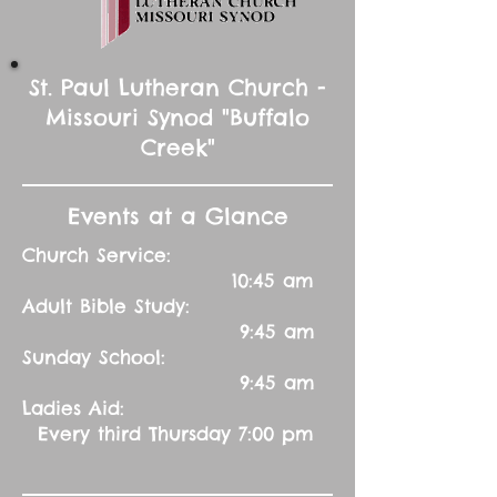
St. Paul Lutheran Church -
Missouri Synod "Buffalo
Creek"
Events at a Glance
Church Service:
10:45 am
Adult Bible Study:
9:45 am
Sunday School:
9:45 am
Ladies Aid:
Every third Thursday 7:00 pm