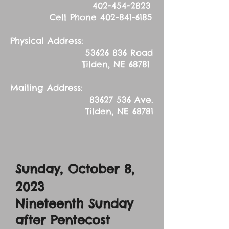
402-454-2823
Cell Phone
402-841-6185
Physical Address:
53626 836
Road
Tilden, NE 68781
Mailing Address:
83627 536
Ave.
Tilden, NE 68781
Sunday, October 8,
2023
Nineteenth Sunday
after Pentecost