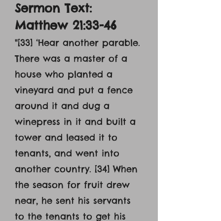
Sermon Text:
Matthew 21:33-46
"[33] ‘Hear another parable.
There was a master of a
house who planted a
vineyard and put a fence
around it and dug a
winepress in it and built a
tower and leased it to
tenants, and went into
another country. [34] When
the season for fruit drew
near, he sent his servants
to the tenants to get his