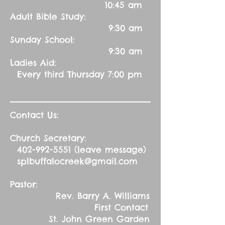
10:45 am
Adult Bible Study:
9:30 am
Sunday School:
9:30 am
Ladies Aid:
Every third Thursday 7:00 pm
Contact Us:
Church Secretary:
402-992-5551
(leave message)
splbuffalocreek@gmail.com
Pastor:
Rev. Barry A. Williams
First Contact
St. John Green Garden