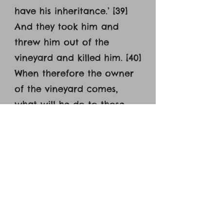
have his inheritance.’ [39]
And they took him and
threw him out of the
vineyard and killed him. [40]
When therefore the owner
of the vineyard comes,
what will he do to those
tenants? [41] They said to
him, ‘He will put those
wretches to a miserable
death and let out the
vineyard to other tenants
who will give him the fruits
in their seasons.’ [42] Jesus