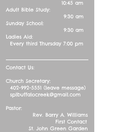
10:45 am
Adult Bible Study:
9:30 am
Sunday School:
9:30 am
Ladies Aid:
Every third Thursday 7:00 pm
Contact Us:
Church Secretary:
402-992-5551
(leave message)
splbuffalocreek@gmail.com
Pastor:
Rev. Barry A. Williams
First Contact
St. John Green Garden