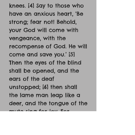
knees. [4] Say to those who
have an anxious heart, ‘Be
strong; fear not! Behold,
your God will come with
vengeance, with the
recompense of God. He will
come and save you.’ [5]
Then the eyes of the blind
shall be opened, and the
ears of the deaf
unstopped; [6] then shall
the lame man leap like a
deer, and the tongue of the
mute sing for joy. For
waters break forth in the
wilderness, and streams in