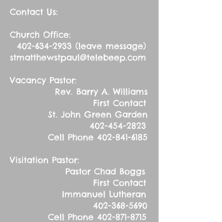
Contact Us:
Church Office:
402-634-2933
(leave message)
stmatthewstpaul@telebeep.com
Vacancy Pastor:
Rev. Barry A. Williams
First Contact
St. John Green Garden
402-454-2823
Cell Phone
402-841-6185
Visitation Pastor:
Pastor Chad Boggs
First Contact
Immanuel Lutheran
402-368-5690
Cell Phone
402-871-8715