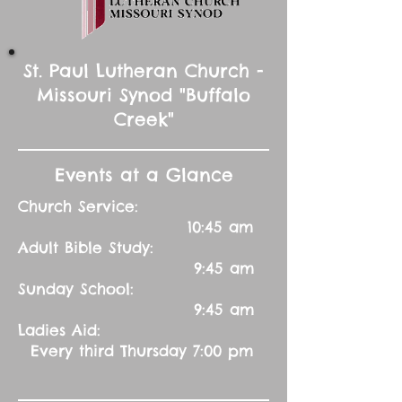
St. Paul Lutheran Church -
Missouri Synod "Buffalo
Creek"
Events at a Glance
Church Service:
10:45 am
Adult Bible Study:
9:45 am
Sunday School:
9:45 am
Ladies Aid:
Every third Thursday 7:00 pm