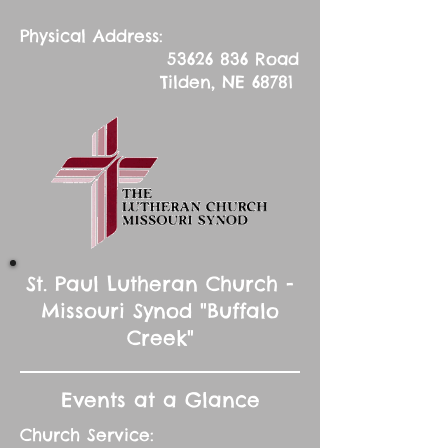
Physical Address:
53626 836
Road
Tilden, NE 68781
St. Paul Lutheran Church -
Missouri Synod "Buffalo
Creek"
Events at a Glance
Church Service: