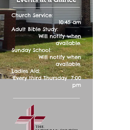
Church Service:
10:45 am
:
Adult Bible Study
Will notify when
available.
:
Sunday School
Will notify when
available.
Ladies Aid:
Every third Thursday 7:00
pm