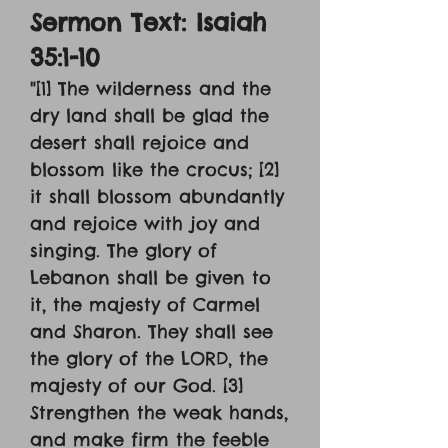
Sermon Text: Isaiah
35:1-10
"[1] The wilderness and the
dry land shall be glad the
desert shall rejoice and
blossom like the crocus; [2]
it shall blossom abundantly
and rejoice with joy and
singing. The glory of
Lebanon shall be given to
it, the majesty of Carmel
and Sharon. They shall see
the glory of the LORD, the
majesty of our God. [3]
Strengthen the weak hands,
and make firm the feeble