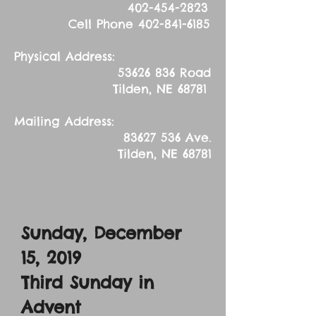
402-454-2823
Cell Phone
402-841-6185
Physical Address:
53626 836
Road
Tilden, NE 68781
Mailing Address:
83627 536
Ave.
Tilden, NE 68781
Sunday, December
15, 2019
Third Sunday in
Advent