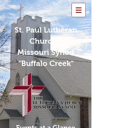
St. Paul Lutheran
Church -
Missouri Synod
"Buffalo Creek"
Events at a Glance