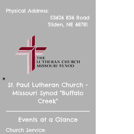
Physical Address:
53626 836
Road
Tilden, NE 68781
St. Paul Lutheran Church -
Missouri Synod "Buffalo
Creek"
Events at a Glance
Church Service: