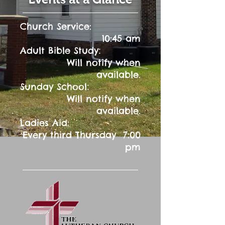
Church Service:
10:45 am
:
Adult Bible Study
Will notify when
available.
:
Sunday School
Will notify when
available.
Ladies Aid:
Every third Thursday 7:00
pm