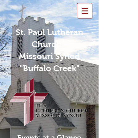
St. Paul Lutheran
Church -
Missouri Synod
"Buffalo Creek"
Events at a Glance