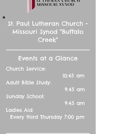
St. Paul Lutheran Church -
Missouri Synod "Buffalo
Creek"
Events at a Glance
Church Service:
10:45 am
Adult Bible Study:
9:45 am
Sunday School:
9:45 am
Ladies Aid:
Every third Thursday 7:00 pm