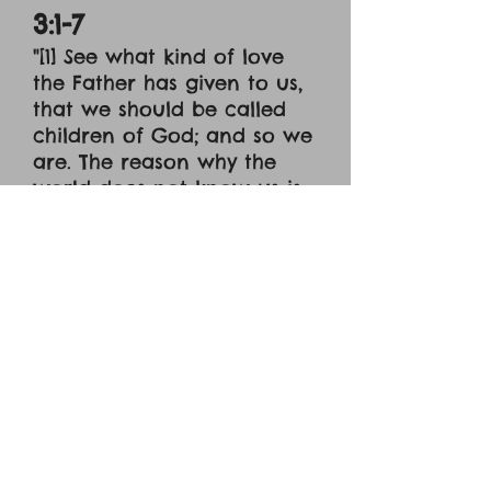
3:1-7
"[1] See what kind of love
the Father has given to us,
that we should be called
children of God; and so we
are. The reason why the
world does not know us is
that it did not know him. [2]
Beloved, we are God's
children now, and what we
will be has not yet
appeared; but we know
that when he appears we
shall be like him, because
we shall see him as he is. [3]
And everyone who thus
hopes in him purifies
himself as he is pure. [4]