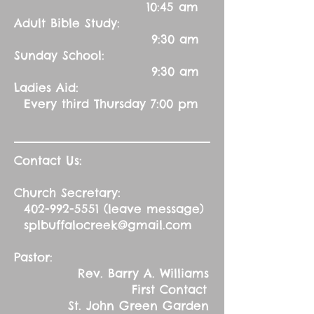
10:45 am
Adult Bible Study:
9:30 am
Sunday School:
9:30 am
Ladies Aid:
Every third Thursday 7:00 pm
Contact Us:
Church Secretary:
402-992-5551
(leave message)
splbuffalocreek@gmail.com
Pastor:
Rev. Barry A. Williams
First Contact
St. John Green Garden