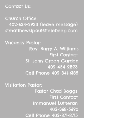
Contact Us:
Church Office:
402-634-2933
(leave message)
stmatthewstpaul@telebeep.com
Vacancy Pastor:
Rev. Barry A. Williams
First Contact
St. John Green Garden
402-454-2823
Cell Phone
402-841-6185
Visitation Pastor:
Pastor Chad Boggs
First Contact
Immanuel Lutheran
402-368-5690
Cell Phone
402-871-8715