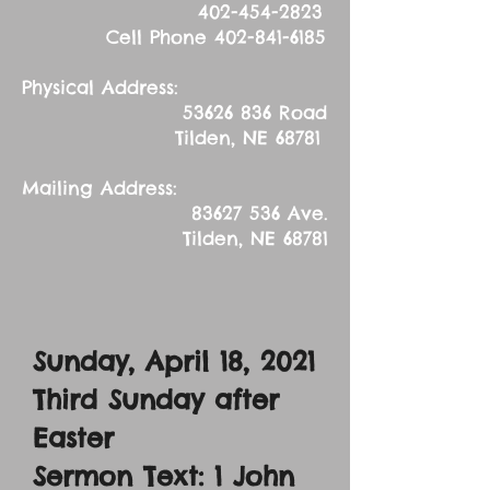
402-454-2823
Cell Phone
402-841-6185
Physical Address:
53626 836
Road
Tilden, NE 68781
Mailing Address:
83627 536
Ave.
Tilden, NE 68781
Sunday, April 18, 2021
Third Sunday after
Easter
Sermon Text: 1 John