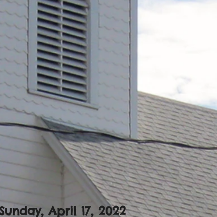
Sunday, April 17
, 2022