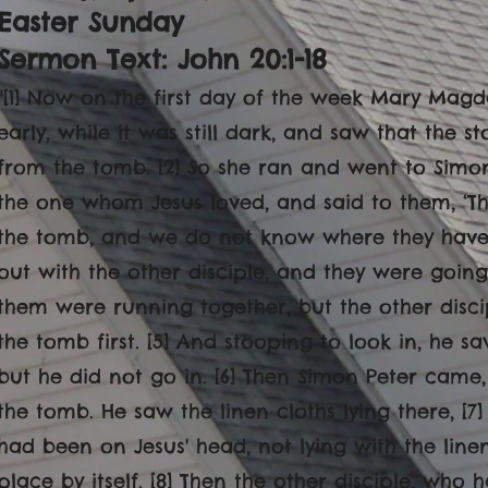
Easter Sunday
Sermon Text: John 20:1-18
"[1] Now on the first day of the week Mary Ma
early, while it was still dark, and saw that the
from the tomb. [2] So she ran and went to Simon
the one whom Jesus loved, and said to them, ‘T
the tomb, and we do not know where they have l
out with the other disciple, and they were going
them were running together, but the other disc
the tomb first. [5] And stooping to look in, he sa
but he did not go in. [6] Then Simon Peter came
the tomb. He saw the linen cloths lying there, [7
had been on Jesus' head, not lying with the line
place by itself. [8] Then the other disciple, who 