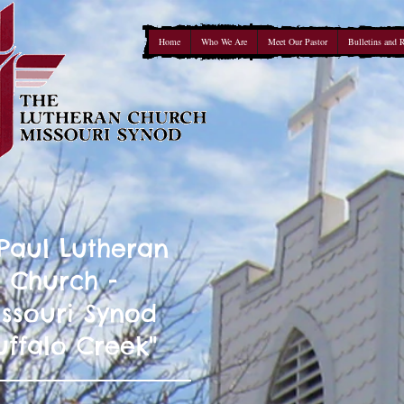
Home
Who We Are
Meet Our Pastor
Bulletins and 
 Paul Lutheran
Church -
ssouri Synod
uffalo Creek"