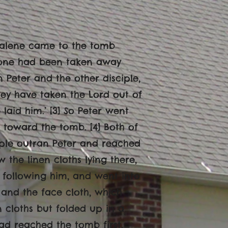
gdalene came to the tomb
 stone had been taken away
 Peter and the other disciple,
hey have taken the Lord out of
aid him.’ [3] So Peter went
 toward the tomb. [4] Both of
iple outran Peter and reached
w the linen cloths lying there,
, following him, and went into
] and the face cloth, which
n cloths but folded up in a
had reached the tomb first,