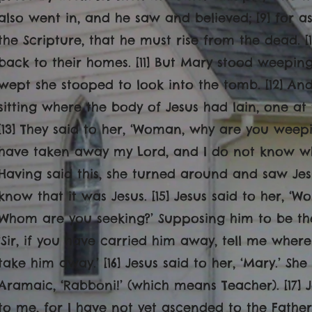
also went in, and he saw and believed; [9] for a
the Scripture, that he must rise from the dead. [
back to their homes. [11] But Mary stood weepin
wept she stooped to look into the tomb. [12] An
sitting where the body of Jesus had lain, one at
[13] They said to her, ‘Woman, why are you weepi
have taken away my Lord, and I do not know wher
Having said this, she turned around and saw Jes
know that it was Jesus. [15] Jesus said to her, 
Whom are you seeking?’ Supposing him to be the
‘Sir, if you have carried him away, tell me where
take him away.’ [16] Jesus said to her, ‘Mary.’ Sh
Aramaic, ‘Rabboni!’ (which means Teacher). [17] J
to me, for I have not yet ascended to the Fathe