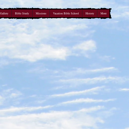
Gallery
Bible Study
Missions
Vacation Bible School
History
More