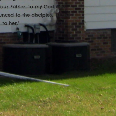
your Father, to my God and
ced to the disciples, ‘I have
 to her."