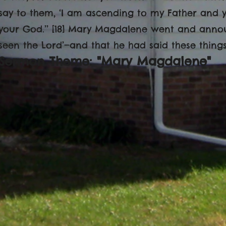
say to them, ‘I am ascending to my Father and 
your God.’’ [18] Mary Magdalene went and announ
seen the Lord’—and that he had said these things
Sermon Theme: "Mary Magdalene"