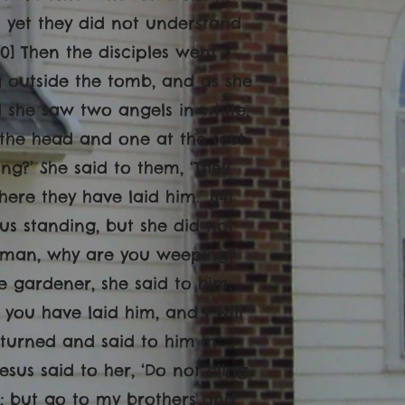
s yet they did not understand
10] Then the disciples went
g outside the tomb, and as she
d she saw two angels in white,
 the head and one at the feet.
ng?’ She said to them, ‘They
e they have laid him.’ [14]
us standing, but she did not
‘Woman, why are you weeping?
 gardener, she said to him,
 you have laid him, and I will
e turned and said to him in
esus said to her, ‘Do not cling
r; but go to my brothers and