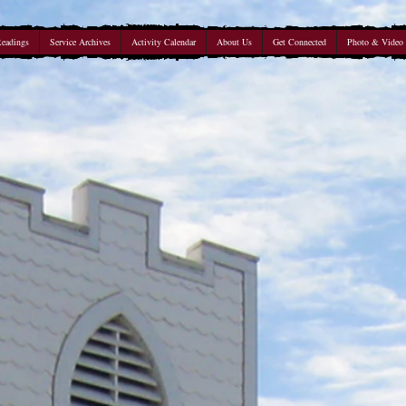
Readings
Service Archives
Activity Calendar
About Us
Get Connected
Photo & Video 